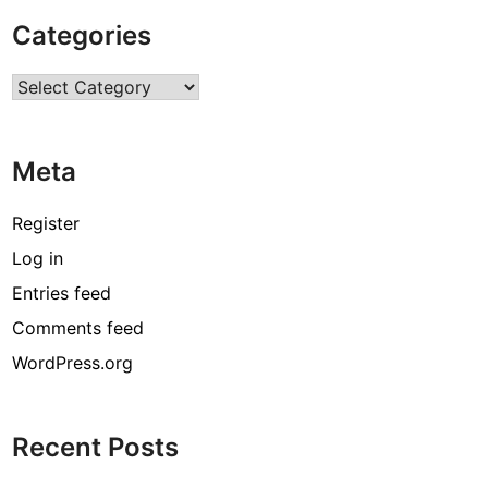
T
Categories
h
i
Categories
n
g
s
Meta
t
o
d
Register
o
Log in
i
Entries feed
n
K
Comments feed
e
WordPress.org
r
a
l
Recent Posts
a