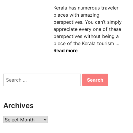
d
Kerala has numerous traveler
i
places with amazing
n
perspectives. You can’t simply
appreciate every one of these
perspectives without being a
M
piece of the Kerala tourism …
o
Read more
s
t
M
Search
e
for:
m
o
r
Archives
a
b
Archives
l
e