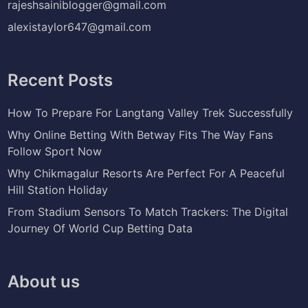
rajeshsainiblogger@gmail.com
alexistaylor647@gmail.com
Recent Posts
How To Prepare For Langtang Valley Trek Successfully
Why Online Betting With Betway Fits The Way Fans
Follow Sport Now
Why Chikmagalur Resorts Are Perfect For A Peaceful
Hill Station Holiday
From Stadium Sensors To Match Trackers: The Digital
Journey Of World Cup Betting Data
About us