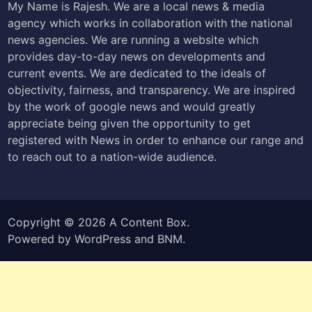
My Name is Rajesh. We are a local news & media
agency which works in collaboration with the national
news agencies. We are running a website which
provides day-to-day news on developments and
current events. We are dedicated to the ideals of
objectivity, fairness, and transparency. We are inspired
by the work of google news and would greatly
appreciate being given the opportunity to get
registered with News in order to enhance our range and
to reach out to a nation-wide audience.
Copyright © 2026
A Content Box
.
Powered by
WordPress
and
BNM
.