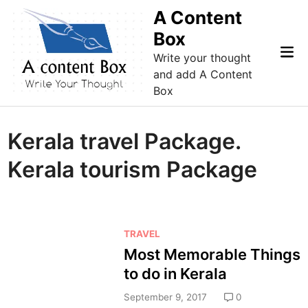
Skip
A Content
to
Box
content
Mai
Write your thought
Me
and add A Content
Box
Kerala travel Package.
Kerala tourism Package
P
TRAVEL
o
Most Memorable Things
s
to do in Kerala
t
e
September 9, 2017
0