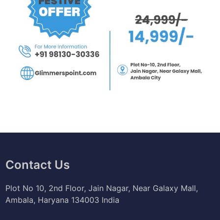
Contact Us
Plot No 10, 2nd Floor, Jain Nagar, Near Galaxy Mall,
Ambala, Haryana 134003 India