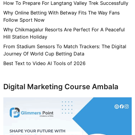
How To Prepare For Langtang Valley Trek Successfully
Why Online Betting With Betway Fits The Way Fans
Follow Sport Now
Why Chikmagalur Resorts Are Perfect For A Peaceful
Hill Station Holiday
From Stadium Sensors To Match Trackers: The Digital
Journey Of World Cup Betting Data
Best Text to Video AI Tools of 2026
Digital Marketing Course Ambala