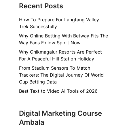
Recent Posts
How To Prepare For Langtang Valley
Trek Successfully
Why Online Betting With Betway Fits The
Way Fans Follow Sport Now
Why Chikmagalur Resorts Are Perfect
For A Peaceful Hill Station Holiday
From Stadium Sensors To Match
Trackers: The Digital Journey Of World
Cup Betting Data
Best Text to Video AI Tools of 2026
Digital Marketing Course
Ambala