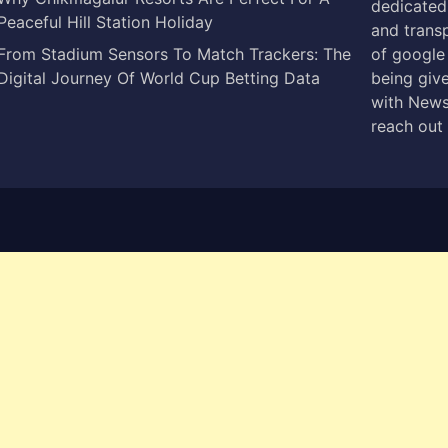
dedicated 
Peaceful Hill Station Holiday
and trans
From Stadium Sensors To Match Trackers: The
of google
Digital Journey Of World Cup Betting Data
being give
with News
reach out