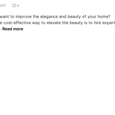
2017
0
want to improve the elegance and beauty of your home?
e cost-effective way to elevate the beauty is to hire exper
T
…
Read more
r
a
n
s
f
o
r
m
t
h
e
l
o
o