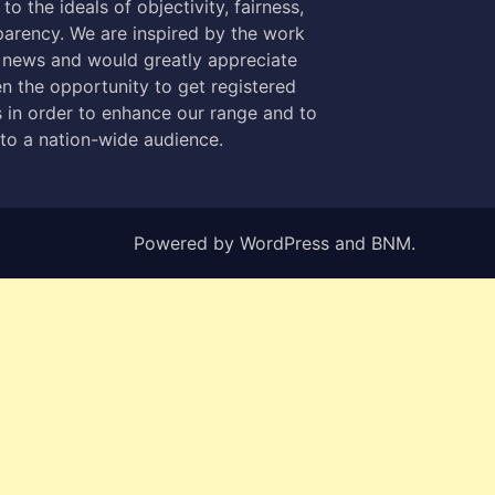
to the ideals of objectivity, fairness,
parency. We are inspired by the work
 news and would greatly appreciate
n the opportunity to get registered
 in order to enhance our range and to
 to a nation-wide audience.
Powered by
WordPress
and
BNM
.