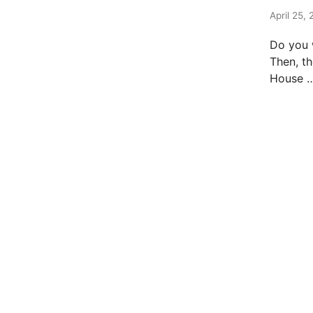
t
e
April 25, 
d
Do you 
i
Then, th
n
House 