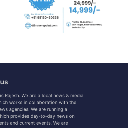
 us
s Rajesh. We are a local news & media
ich works in collaboration with the
news agencies. We are running a
hich provides day-to-day news on
nts and current events. We are