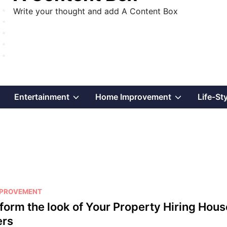
Write your thought and add A Content Box
Show
Show
Show
Entertainment
Home Improvement
Life-St
sub
sub
sub
menu
menu
menu
MPROVEMENT
form the look of Your Property Hiring Hous
ers