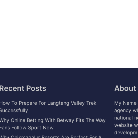
Recent Posts
About
How To Prepare For Langtang Valley Trek
My Name i
Successfully
agency wh
national 
Why Online Betting With Betway Fits The Way
website w
Fans Follow Sport Now
developme
Why Chikmagalur Resorts Are Perfect For A