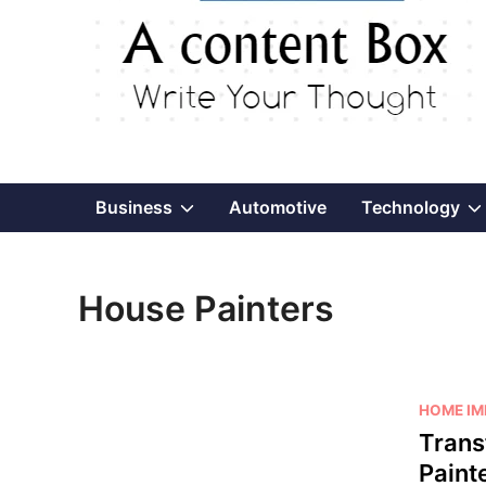
Show
Business
Automotive
Technology
sub
House Painters
menu
P
HOME I
o
Trans
s
Paint