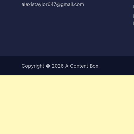
alexistaylor647@gmail.com
Copyright © 2026
A Content Box
.