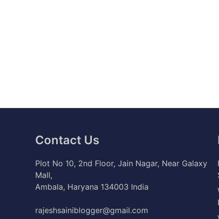
Contact Us
Plot No 10, 2nd Floor, Jain Nagar, Near Galaxy
Mall,
Ambala, Haryana 134003 India
rajeshsainiblogger@gmail.com