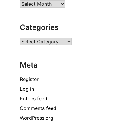
Archives
Categories
t
Categories
Meta
Register
Log in
Entries feed
Comments feed
WordPress.org