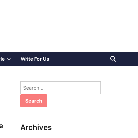
Show
yle
Write For Us
sub
Search
menu
for:
e
Archives