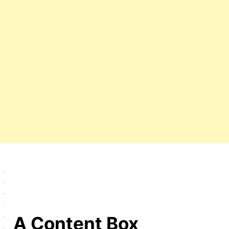
A Content Box