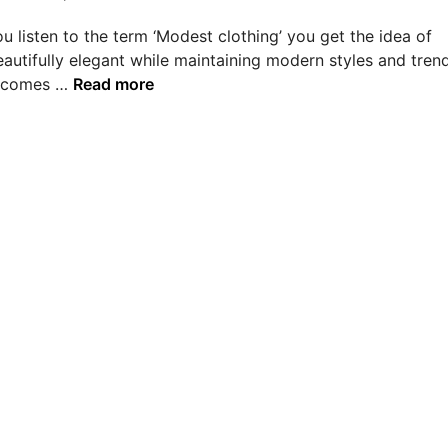
 listen to the term ‘Modest clothing’ you get the idea of
autifully elegant while maintaining modern styles and trend
E
t comes …
Read more
s
s
e
n
t
i
a
l
s
T
h
a
t
D
e