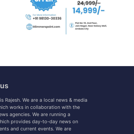
 us
s Rajesh. We are a local news & media
ich works in collaboration with the
news agencies. We are running a
hich provides day-to-day news on
nts and current events. We are