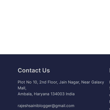
Contact Us
Plot No 10, 2nd Floor, Jain Nagar, Near Galaxy
Mall,
Ambala, Haryana 134003 India
rajeshsainiblogger@gmail.com