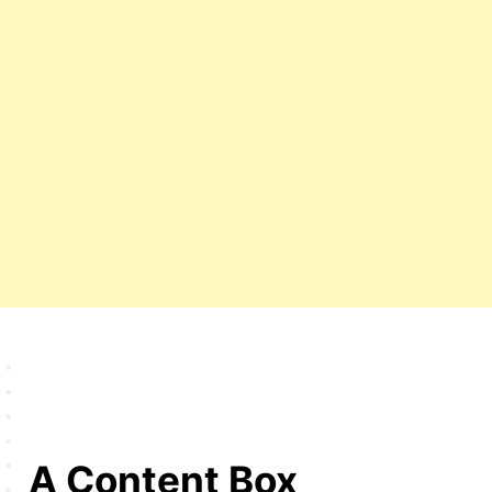
A Content Box