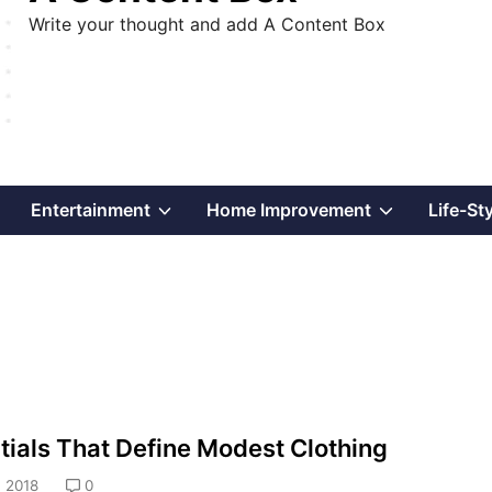
Write your thought and add A Content Box
Show
Show
Show
Entertainment
Home Improvement
Life-St
sub
sub
sub
menu
menu
menu
tials That Define Modest Clothing
 2018
0