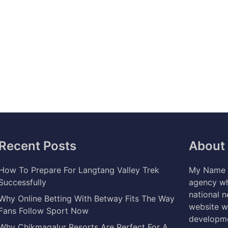
Recent Posts
About
How To Prepare For Langtang Valley Trek
My Name i
Successfully
agency wh
national 
Why Online Betting With Betway Fits The Way
website w
Fans Follow Sport Now
developme
Why Chikmagalur Resorts Are Perfect For A