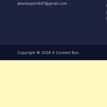
alexistaylor647@gmail.com
Copyright © 2026
A Content Box
.