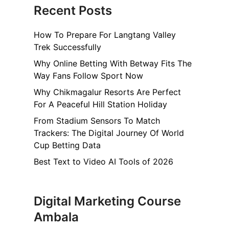
Recent Posts
How To Prepare For Langtang Valley
Trek Successfully
Why Online Betting With Betway Fits The
Way Fans Follow Sport Now
Why Chikmagalur Resorts Are Perfect
For A Peaceful Hill Station Holiday
From Stadium Sensors To Match
Trackers: The Digital Journey Of World
Cup Betting Data
Best Text to Video AI Tools of 2026
Digital Marketing Course
Ambala