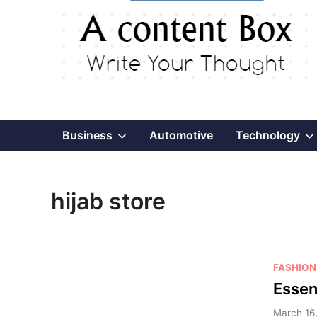
Show
Business
Automotive
Technology
sub
hijab store
menu
P
FASHION
o
Essen
s
March 16,