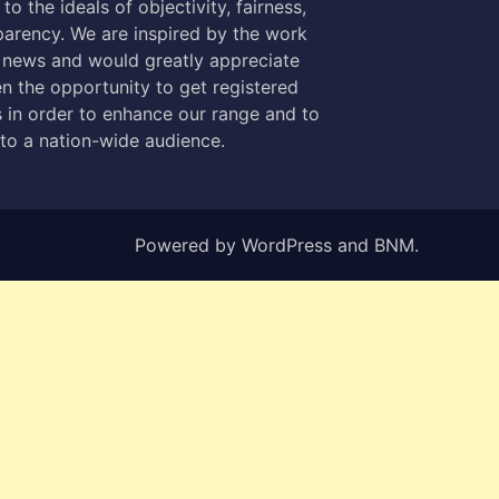
to the ideals of objectivity, fairness,
parency. We are inspired by the work
 news and would greatly appreciate
n the opportunity to get registered
 in order to enhance our range and to
 to a nation-wide audience.
Powered by
WordPress
and
BNM
.