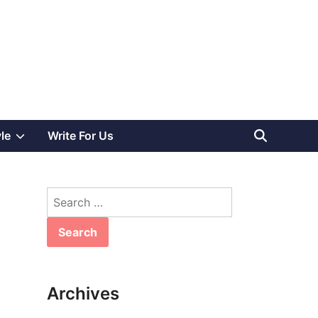
Show
yle
Write For Us
sub
Search
menu
for:
Archives