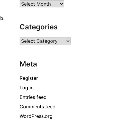
Archives
s.
Categories
Categories
Meta
Register
Log in
Entries feed
Comments feed
WordPress.org