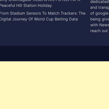
dedicated 
Peaceful Hill Station Holiday
and trans
From Stadium Sensors To Match Trackers: The
of google
Digital Journey Of World Cup Betting Data
being give
with News
reach out