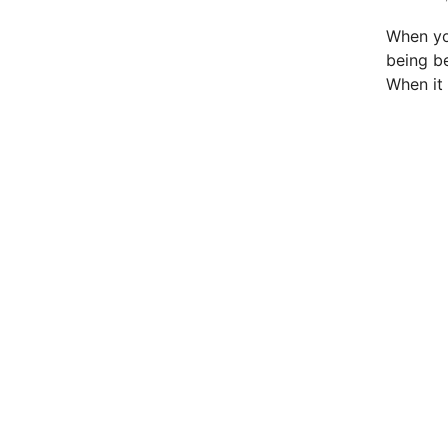
t
e
When you
d
being be
i
When i
n