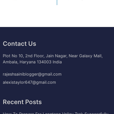
Contact Us
Plot No 10, 2nd Floor, Jain Nagar, Near Galaxy Mall,
Ambala, Haryana 134003 India
rajeshsainiblogger@gmail.com
alexistaylor647@gmail.com
Recent Posts
How To Prepare For Langtang Valley Trek Successfully