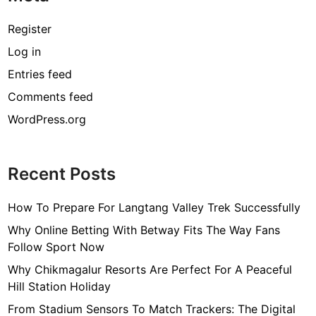
o
d
Register
e
Log in
s
Entries feed
t
y
Comments feed
-
WordPress.org
w
e
a
Recent Posts
r
i
How To Prepare For Langtang Valley Trek Successfully
t
w
Why Online Betting With Betway Fits The Way Fans
i
Follow Sport Now
t
Why Chikmagalur Resorts Are Perfect For A Peaceful
h
Hill Station Holiday
a
From Stadium Sensors To Match Trackers: The Digital
c