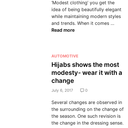
‘Modest clothing’ you get the
n
idea of being beautifully elegant
while maintaining modern styles
E
and trends. When it comes …
s
Read more
s
e
n
P
AUTOMOTIVE
t
o
Hijabs shows the most
i
s
a
modesty- wear it with a
t
l
change
e
s
d
July 6, 2017
0
T
i
h
Several changes are observed in
n
a
the surrounding on the change of
t
the season. One such revision is
D
the change in the dressing sense.
e