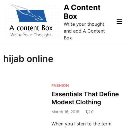
Skip
A Content
to
Box
content
Mai
Write your thought
Me
and add A Content
Box
hijab online
P
FASHION
o
Essentials That Define
s
Modest Clothing
t
e
March 16, 2018
0
d
When you listen to the term
i