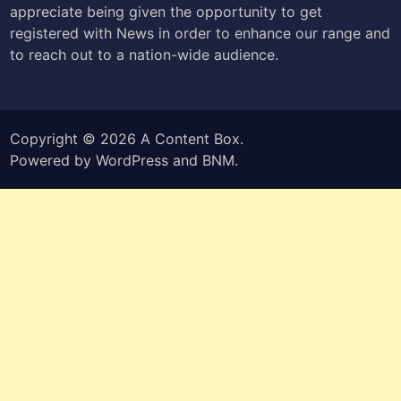
appreciate being given the opportunity to get
registered with News in order to enhance our range and
to reach out to a nation-wide audience.
Copyright © 2026
A Content Box
.
Powered by
WordPress
and
BNM
.