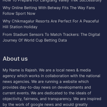
Why Online Betting With Betway Fits The Way Fans
Follow Sport Now
Why Chikmagalur Resorts Are Perfect For A Peaceful
Hill Station Holiday
From Stadium Sensors To Match Trackers: The Digital
Journey Of World Cup Betting Data
About us
My Name is Rajesh. We are a local news & media
agency which works in collaboration with the national
news agencies. We are running a website which
provides day-to-day news on developments and
current events. We are dedicated to the ideals of
objectivity, fairness, and transparency. We are inspired
by the work of google news and would greatly