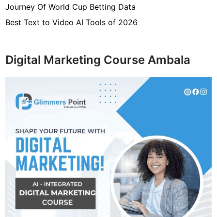
Journey Of World Cup Betting Data
h
a
Best Text to Video AI Tools of 2026
n
g
e
Digital Marketing Course Ambala