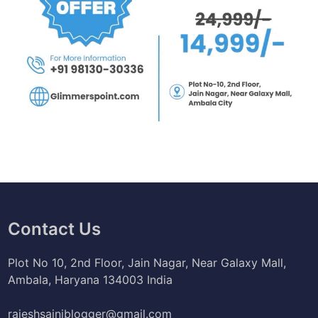
Contact Us
Plot No 10, 2nd Floor, Jain Nagar, Near Galaxy Mall,
Ambala, Haryana 134003 India
rajeshsainiblogger@gmail.com