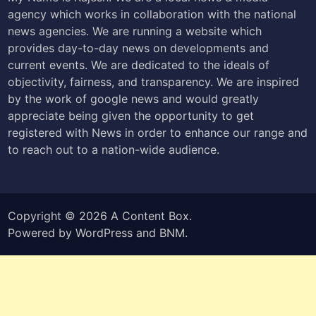
agency which works in collaboration with the national
news agencies. We are running a website which
provides day-to-day news on developments and
current events. We are dedicated to the ideals of
objectivity, fairness, and transparency. We are inspired
by the work of google news and would greatly
appreciate being given the opportunity to get
registered with News in order to enhance our range and
to reach out to a nation-wide audience.
Copyright © 2026
A Content Box
.
Powered by
WordPress
and
BNM
.