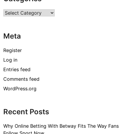
R
Categories
H
A
I
Meta
R
C
A
Register
R
Log in
E
Entries feed
A
N
Comments feed
D
WordPress.org
S
K
I
Recent Posts
N
C
Why Online Betting With Betway Fits The Way Fans
A
Follow Sport Now