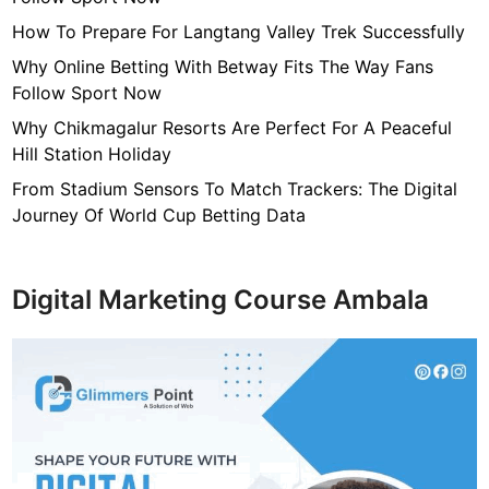
R
E
How To Prepare For Langtang Valley Trek Successfully
Why Online Betting With Betway Fits The Way Fans
Follow Sport Now
Why Chikmagalur Resorts Are Perfect For A Peaceful
Hill Station Holiday
From Stadium Sensors To Match Trackers: The Digital
Journey Of World Cup Betting Data
Digital Marketing Course Ambala