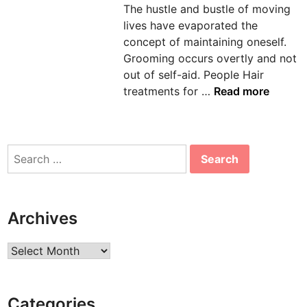
The hustle and bustle of moving
n
lives have evaporated the
concept of maintaining oneself.
Grooming occurs overtly and not
out of self-aid. People Hair
H
treatments for …
Read more
O
M
E
Search
R
for:
E
M
E
Archives
D
I
Archives
E
S
F
Categories
O