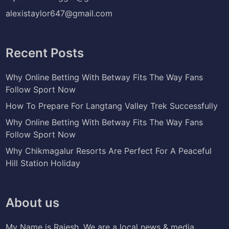
alexistaylor647@gmail.com
Recent Posts
Why Online Betting With Betway Fits The Way Fans
Follow Sport Now
How To Prepare For Langtang Valley Trek Successfully
Why Online Betting With Betway Fits The Way Fans
Follow Sport Now
Why Chikmagalur Resorts Are Perfect For A Peaceful
Hill Station Holiday
About us
My Name is Rajesh. We are a local news & media