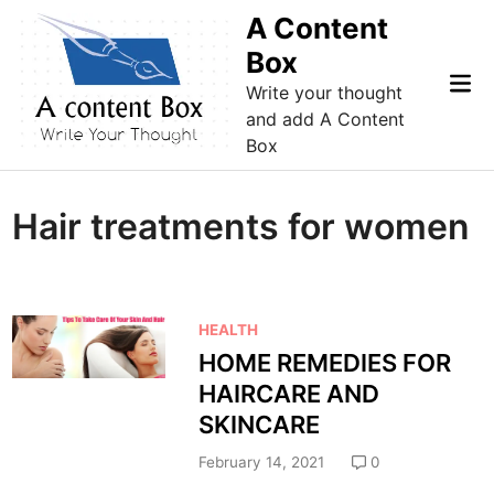
Skip
A Content
to
Box
content
Mai
Write your thought
Me
and add A Content
Box
Hair treatments for women
P
HEALTH
o
HOME REMEDIES FOR
s
HAIRCARE AND
t
SKINCARE
e
d
February 14, 2021
0
i