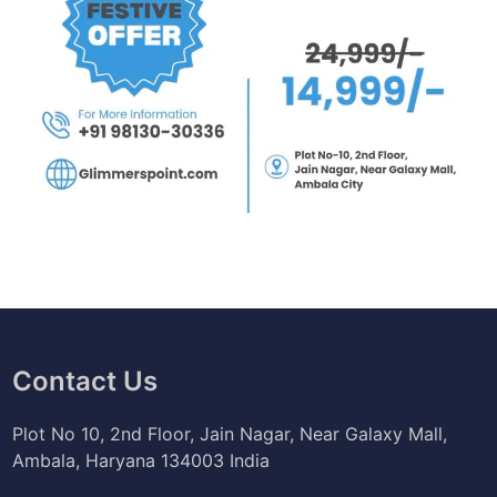
Contact Us
Plot No 10, 2nd Floor, Jain Nagar, Near Galaxy Mall,
Ambala, Haryana 134003 India