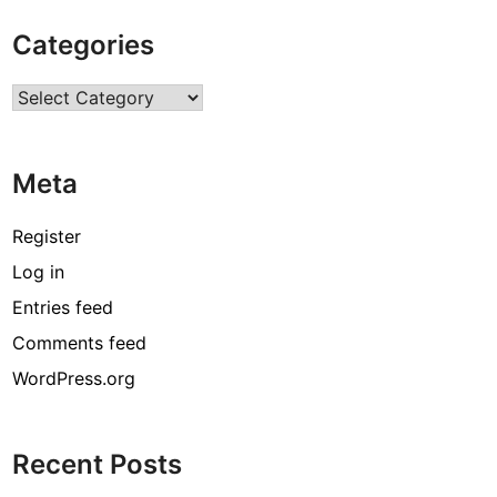
i
Categories
o
n
Categories
a
l
D
Meta
a
y
O
Register
f
Log in
Y
Entries feed
o
g
Comments feed
a
WordPress.org
:
W
a
Recent Posts
y