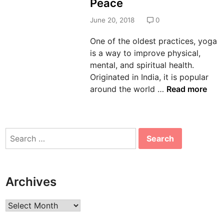
Peace
d
i
June 20, 2018
0
n
One of the oldest practices, yoga
is a way to improve physical,
mental, and spiritual health.
Originated in India, it is popular
2
around the world …
Read more
0
1
8
Search
I
for:
n
t
e
Archives
r
n
Archives
a
t