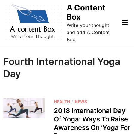
Skip
A Content
to
Box
content
Mai
Write your thought
Me
and add A Content
Box
Fourth International Yoga
Day
P
/
HEALTH
NEWS
o
2018 International Day
s
Of Yoga: Ways To Raise
t
Awareness On ‘Yoga For
e