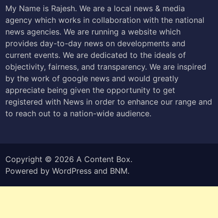
My Name is Rajesh. We are a local news & media
agency which works in collaboration with the national
news agencies. We are running a website which
provides day-to-day news on developments and
current events. We are dedicated to the ideals of
objectivity, fairness, and transparency. We are inspired
by the work of google news and would greatly
appreciate being given the opportunity to get
registered with News in order to enhance our range and
to reach out to a nation-wide audience.
Copyright © 2026
A Content Box
.
Powered by
WordPress
and
BNM
.