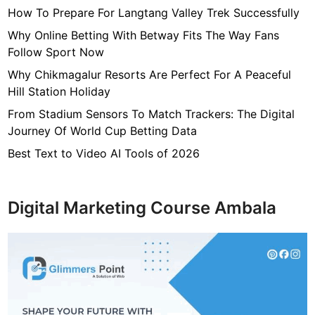
s
How To Prepare For Langtang Valley Trek Successfully
T
o
Why Online Betting With Betway Fits The Way Fans
R
Follow Sport Now
a
Why Chikmagalur Resorts Are Perfect For A Peaceful
i
Hill Station Holiday
s
From Stadium Sensors To Match Trackers: The Digital
e
Journey Of World Cup Betting Data
A
w
Best Text to Video AI Tools of 2026
a
r
e
Digital Marketing Course Ambala
n
e
s
s
O
n