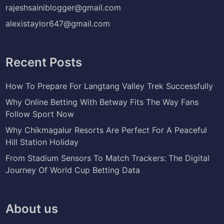
rajeshsainiblogger@gmail.com
alexistaylor647@gmail.com
Recent Posts
How To Prepare For Langtang Valley Trek Successfully
Why Online Betting With Betway Fits The Way Fans
Follow Sport Now
Why Chikmagalur Resorts Are Perfect For A Peaceful
Hill Station Holiday
From Stadium Sensors To Match Trackers: The Digital
Journey Of World Cup Betting Data
About us