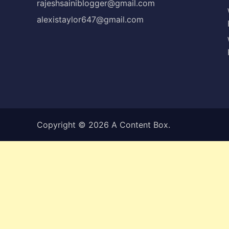
rajeshsainiblogger@gmail.com
alexistaylor647@gmail.com
Copyright © 2026
A Content Box
.