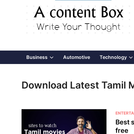
Show
Business
Automotive
Technology
sub
Download Latest Tamil 
menu
P
ENTERTA
o
Best s
s
free