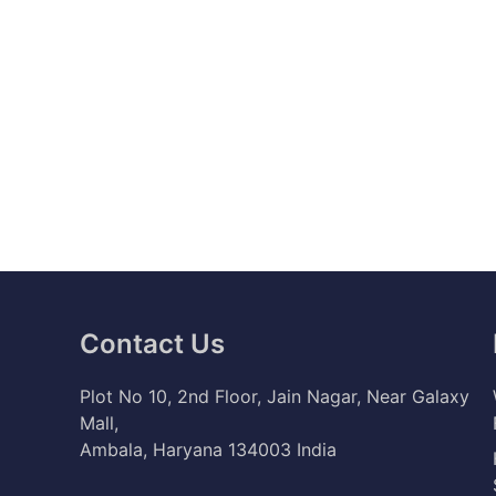
Contact Us
Plot No 10, 2nd Floor, Jain Nagar, Near Galaxy
Mall,
Ambala, Haryana 134003 India