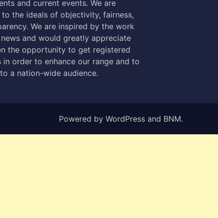
nts and current events. We are
to the ideals of objectivity, fairness,
parency. We are inspired by the work
 news and would greatly appreciate
n the opportunity to get registered
 in order to enhance our range and to
 to a nation-wide audience.
Powered by
WordPress
and
BNM
.