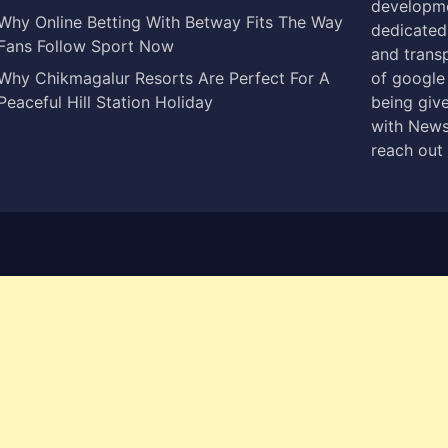
developme
Why Online Betting With Betway Fits The Way
dedicated 
Fans Follow Sport Now
and trans
Why Chikmagalur Resorts Are Perfect For A
of google
Peaceful Hill Station Holiday
being give
with News
reach out