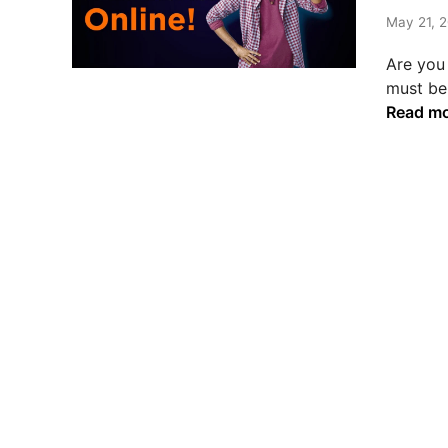
t
e
May 21, 2
d
Are you 
i
must be
n
Read m