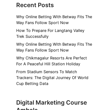
Recent Posts
T
Why Online Betting With Betway Fits The
m
Way Fans Follow Sport Now
How To Prepare For Langtang Valley
m
Trek Successfully
o
Why Online Betting With Betway Fits The
Way Fans Follow Sport Now
Why Chikmagalur Resorts Are Perfect
For A Peaceful Hill Station Holiday
o
From Stadium Sensors To Match
n
Trackers: The Digital Journey Of World
Cup Betting Data
n
Digital Marketing Course