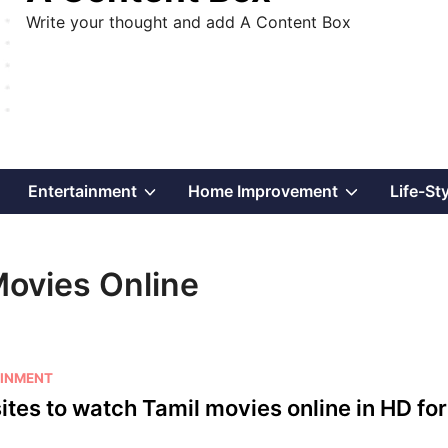
Write your thought and add A Content Box
Show
Show
Show
Entertainment
Home Improvement
Life-St
sub
sub
sub
Movies Online
menu
menu
menu
INMENT
ites to watch Tamil movies online in HD for