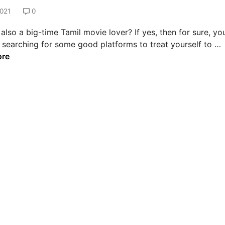
021
0
also a big-time Tamil movie lover? If yes, then for sure, yo
 searching for some good platforms to treat yourself to …
e
ore
s
t
s
i
t
e
s
t
a
t
c