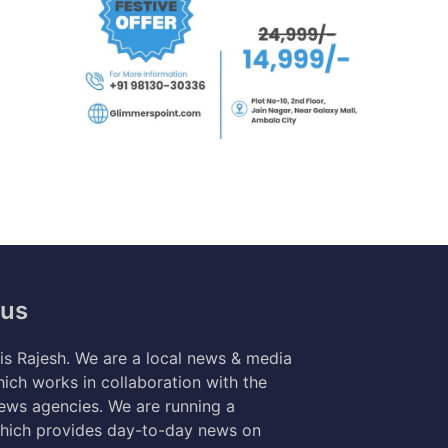
 us
s Rajesh. We are a local news & media
ich works in collaboration with the
news agencies. We are running a
hich provides day-to-day news on