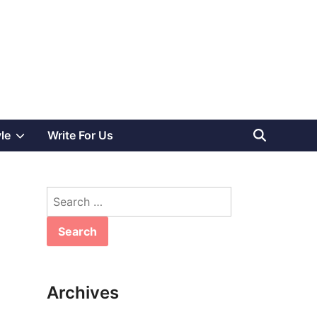
Show
yle
Write For Us
sub
Search
menu
for:
Archives