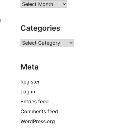
Archives
u
Categories
B
Categories
Meta
Register
Log in
Entries feed
o
w
Comments feed
WordPress.org
h