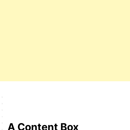
A Content Box