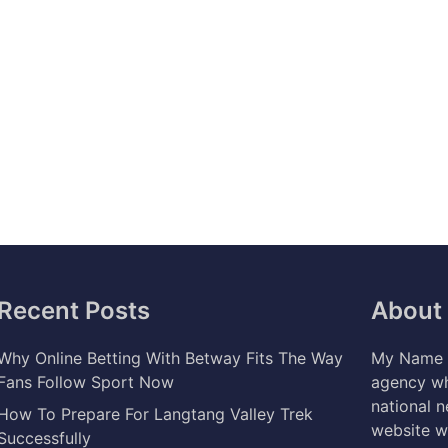
Recent Posts
About
Why Online Betting With Betway Fits The Way
My Name i
Fans Follow Sport Now
agency wh
national 
How To Prepare For Langtang Valley Trek
website w
Successfully