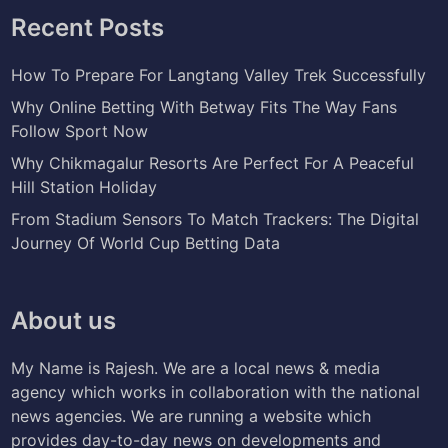
Recent Posts
How To Prepare For Langtang Valley Trek Successfully
Why Online Betting With Betway Fits The Way Fans
Follow Sport Now
Why Chikmagalur Resorts Are Perfect For A Peaceful
Hill Station Holiday
From Stadium Sensors To Match Trackers: The Digital
Journey Of World Cup Betting Data
About us
My Name is Rajesh. We are a local news & media
agency which works in collaboration with the national
news agencies. We are running a website which
provides day-to-day news on developments and