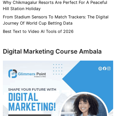
Why Chikmagalur Resorts Are Perfect For A Peaceful
Hill Station Holiday
From Stadium Sensors To Match Trackers: The Digital
Journey Of World Cup Betting Data
Best Text to Video AI Tools of 2026
Digital Marketing Course Ambala