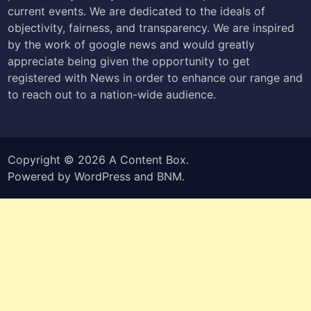
current events. We are dedicated to the ideals of
objectivity, fairness, and transparency. We are inspired
by the work of google news and would greatly
appreciate being given the opportunity to get
registered with News in order to enhance our range and
to reach out to a nation-wide audience.
Copyright © 2026
A Content Box
.
Powered by
WordPress
and
BNM
.