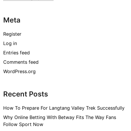
T
o
Meta
B
u
y
Register
T
Log in
h
Entries feed
e
B
Comments feed
e
WordPress.org
s
t
O
Recent Posts
n
e
How To Prepare For Langtang Valley Trek Successfully
?
Why Online Betting With Betway Fits The Way Fans
Follow Sport Now