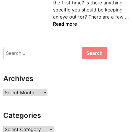
the first time? Is there anything
n
specific you should be keeping
an eye out for? There are a few …
D
Read more
e
n
t
Search
a
for:
l
C
h
Archives
a
i
Archives
r
s
:
Categories
H
o
Categories
w