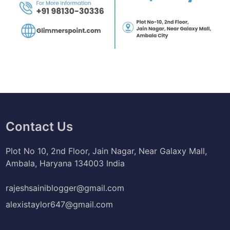
Contact Us
Plot No 10, 2nd Floor, Jain Nagar, Near Galaxy Mall,
Ambala, Haryana 134003 India
rajeshsainiblogger@gmail.com
alexistaylor647@gmail.com