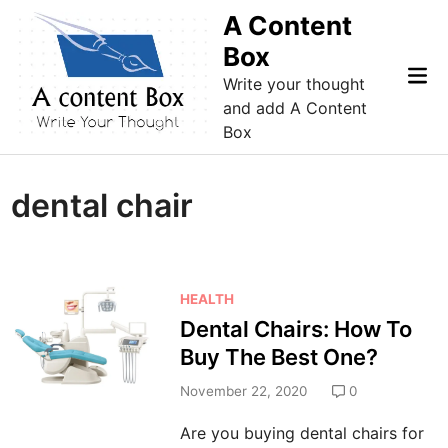
Skip
A Content
to
Box
content
Mai
Write your thought
Me
and add A Content
Box
dental chair
P
HEALTH
o
Dental Chairs: How To
s
Buy The Best One?
t
e
November 22, 2020
0
d
Are you buying dental chairs for
i