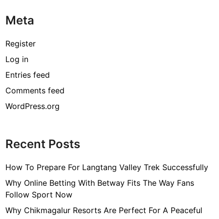
i
Meta
n
g
O
Register
n
Log in
l
Entries feed
i
n
Comments feed
e
WordPress.org
L
a
p
Recent Posts
t
o
How To Prepare For Langtang Valley Trek Successfully
p
C
Why Online Betting With Betway Fits The Way Fans
h
Follow Sport Now
a
Why Chikmagalur Resorts Are Perfect For A Peaceful
r