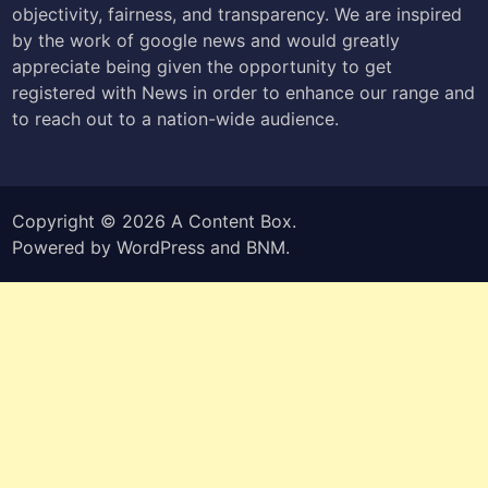
objectivity, fairness, and transparency. We are inspired
by the work of google news and would greatly
appreciate being given the opportunity to get
registered with News in order to enhance our range and
to reach out to a nation-wide audience.
Copyright © 2026
A Content Box
.
Powered by
WordPress
and
BNM
.