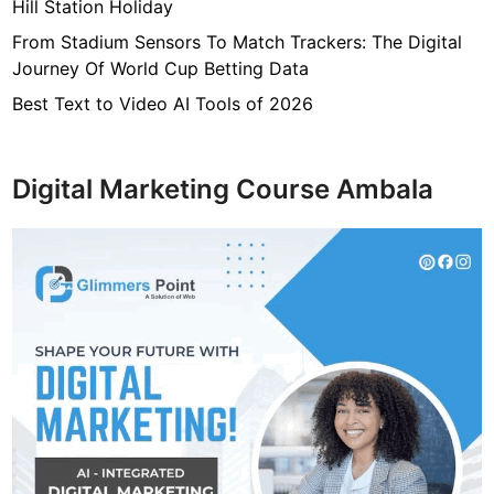
Hill Station Holiday
g
From Stadium Sensors To Match Trackers: The Digital
e
Journey Of World Cup Betting Data
r
s
Best Text to Video AI Tools of 2026
!
Digital Marketing Course Ambala