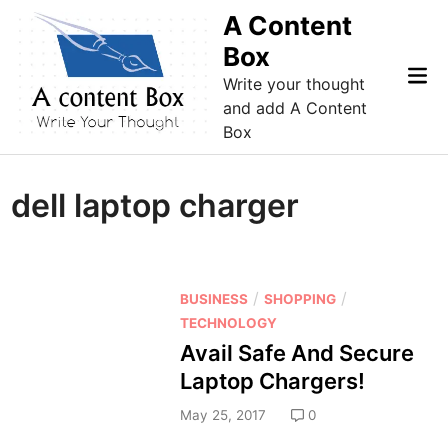
Skip
A Content
to
Box
content
Mai
Write your thought
Me
and add A Content
Box
dell laptop charger
P
/
/
BUSINESS
SHOPPING
o
TECHNOLOGY
s
Avail Safe And Secure
t
Laptop Chargers!
e
d
May 25, 2017
0
i