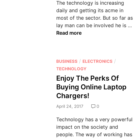
The technology is increasing
n
daily and getting its acme in
most of the sector. But so far as
A
lay man can be involved he is …
v
Read more
a
i
l
P
/
/
BUSINESS
ELECTRONICS
S
o
TECHNOLOGY
a
s
Enjoy The Perks Of
f
t
e
Buying Online Laptop
e
A
Chargers!
d
n
i
April 24, 2017
0
d
n
S
Technology has a very powerful
e
impact on the society and
c
people. The way of working has
u