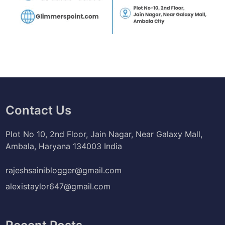
Contact Us
Plot No 10, 2nd Floor, Jain Nagar, Near Galaxy Mall,
Ambala, Haryana 134003 India
rajeshsainiblogger@gmail.com
alexistaylor647@gmail.com