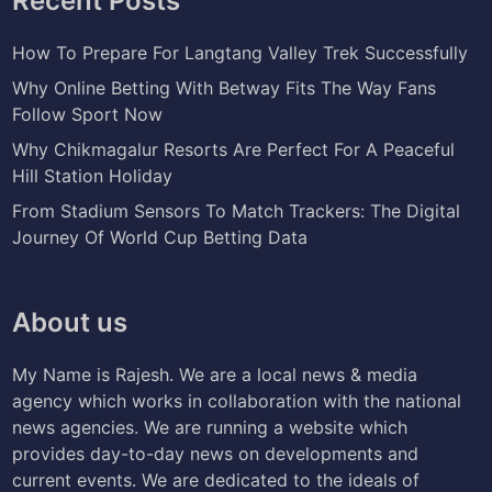
Recent Posts
How To Prepare For Langtang Valley Trek Successfully
Why Online Betting With Betway Fits The Way Fans
Follow Sport Now
Why Chikmagalur Resorts Are Perfect For A Peaceful
Hill Station Holiday
From Stadium Sensors To Match Trackers: The Digital
Journey Of World Cup Betting Data
About us
My Name is Rajesh. We are a local news & media
agency which works in collaboration with the national
news agencies. We are running a website which
provides day-to-day news on developments and
current events. We are dedicated to the ideals of