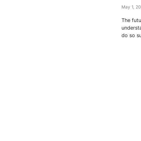
t
e
May 1, 20
d
The fut
i
understa
n
do so s