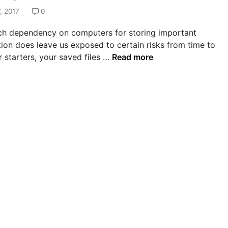
, 2017
0
h dependency on computers for storing important
ion does leave us exposed to certain risks from time to
H
r starters, your saved files …
Read more
o
w
T
o
R
e
c
o
v
e
r
L
o
s