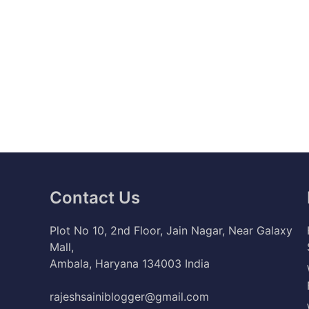
Contact Us
Plot No 10, 2nd Floor, Jain Nagar, Near Galaxy
Mall,
Ambala, Haryana 134003 India
rajeshsainiblogger@gmail.com