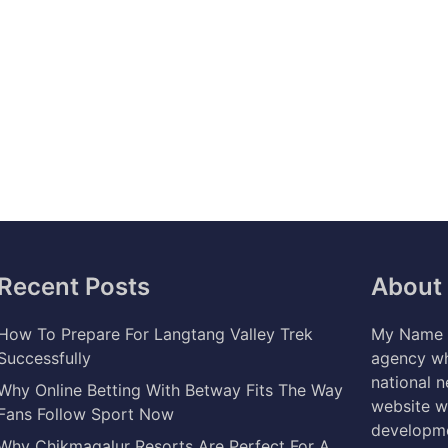
Recent Posts
About
How To Prepare For Langtang Valley Trek
My Name i
Successfully
agency wh
national 
Why Online Betting With Betway Fits The Way
website w
Fans Follow Sport Now
developme
Why Chikmagalur Resorts Are Perfect For A