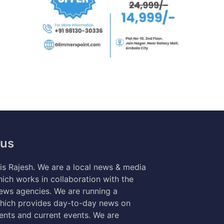
 us
s Rajesh. We are a local news & media
ich works in collaboration with the
news agencies. We are running a
hich provides day-to-day news on
nts and current events. We are