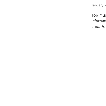
t
e
January 7
d
Too muc
i
informat
n
time. Fo