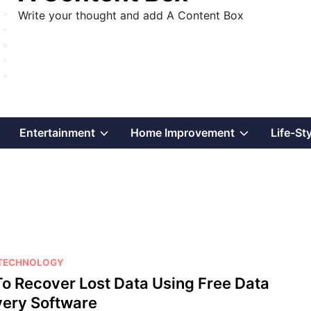
Write your thought and add A Content Box
Show
Show
Show
Entertainment
Home Improvement
Life-St
sub
sub
sub
menu
menu
menu
TECHNOLOGY
o Recover Lost Data Using Free Data
ery Software