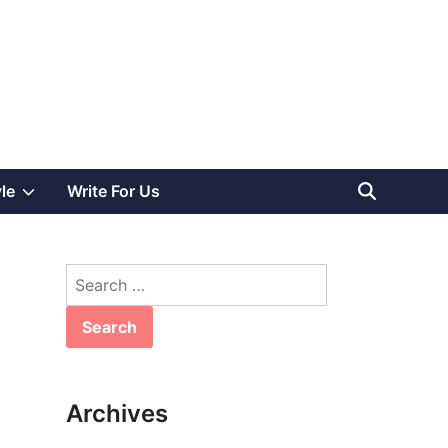
Show
yle
Write For Us
sub
Search
menu
for:
Archives