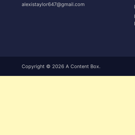
alexistaylor647@gmail.com
Copyright © 2026
A Content Box
.