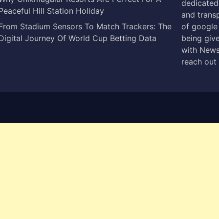
dedicated 
Peaceful Hill Station Holiday
and trans
From Stadium Sensors To Match Trackers: The
of google
Digital Journey Of World Cup Betting Data
being give
with News
reach out