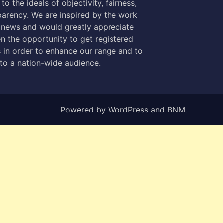
to the ideals of objectivity, fairness,
parency. We are inspired by the work
 news and would greatly appreciate
n the opportunity to get registered
 in order to enhance our range and to
 to a nation-wide audience.
Powered by
WordPress
and
BNM
.