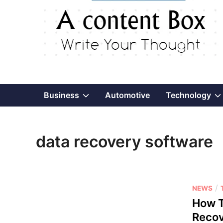
Show
Business
Automotive
Technology
sub
data recovery software
menu
P
/
NEWS
o
How T
s
Recov