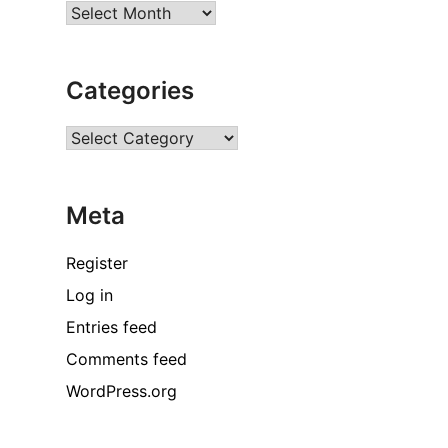
Archives
Categories
Categories
Meta
Register
Log in
Entries feed
Comments feed
WordPress.org