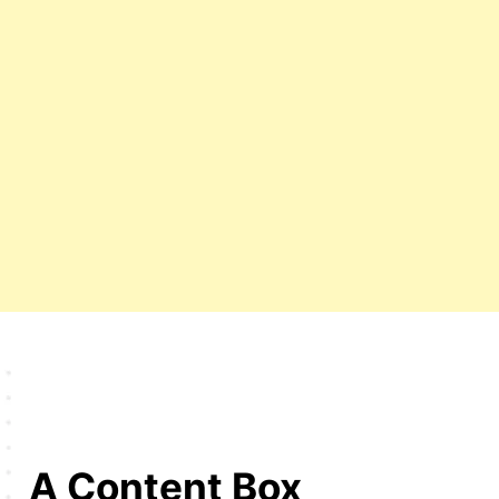
A Content Box