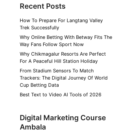
Recent Posts
How To Prepare For Langtang Valley
Trek Successfully
Why Online Betting With Betway Fits The
Way Fans Follow Sport Now
Why Chikmagalur Resorts Are Perfect
For A Peaceful Hill Station Holiday
From Stadium Sensors To Match
Trackers: The Digital Journey Of World
Cup Betting Data
Best Text to Video AI Tools of 2026
Digital Marketing Course
Ambala