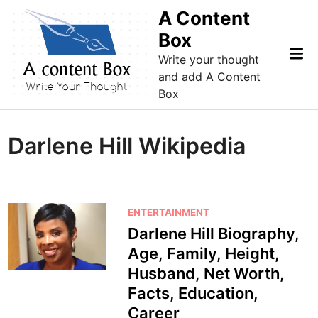
Skip
A Content
to
Box
content
Mai
Write your thought
Me
and add A Content
Box
Darlene Hill Wikipedia
P
ENTERTAINMENT
o
Darlene Hill Biography,
s
Age, Family, Height,
t
Husband, Net Worth,
e
Facts, Education,
d
Career
i