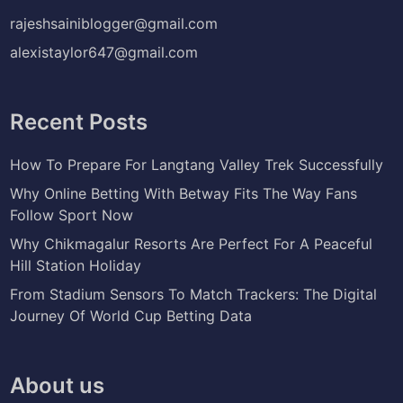
rajeshsainiblogger@gmail.com
alexistaylor647@gmail.com
Recent Posts
How To Prepare For Langtang Valley Trek Successfully
Why Online Betting With Betway Fits The Way Fans
Follow Sport Now
Why Chikmagalur Resorts Are Perfect For A Peaceful
Hill Station Holiday
From Stadium Sensors To Match Trackers: The Digital
Journey Of World Cup Betting Data
About us