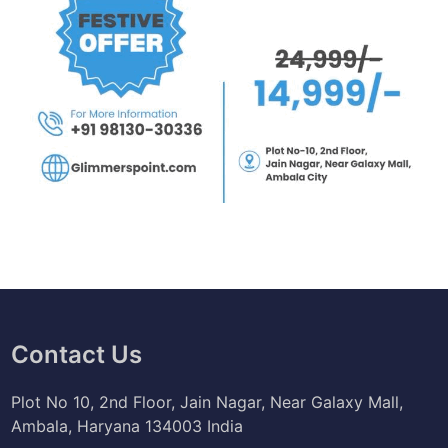
t
i
o
n
,
C
a
r
e
e
r
Contact Us
Plot No 10, 2nd Floor, Jain Nagar, Near Galaxy Mall,
Ambala, Haryana 134003 India