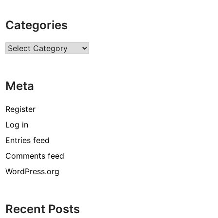
B
i
Categories
o
g
Categories
r
a
p
Meta
h
y
,
Register
A
Log in
g
Entries feed
e
,
Comments feed
F
WordPress.org
a
m
i
Recent Posts
l