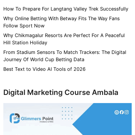
y
How To Prepare For Langtang Valley Trek Successfully
,
H
Why Online Betting With Betway Fits The Way Fans
e
Follow Sport Now
i
Why Chikmagalur Resorts Are Perfect For A Peaceful
g
Hill Station Holiday
h
From Stadium Sensors To Match Trackers: The Digital
t
Journey Of World Cup Betting Data
,
H
Best Text to Video AI Tools of 2026
u
s
b
Digital Marketing Course Ambala
a
n
d
,
N
e