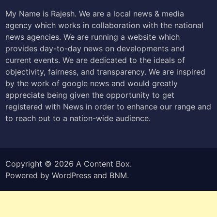
My Name is Rajesh. We are a local news & media
agency which works in collaboration with the national
news agencies. We are running a website which
provides day-to-day news on developments and
current events. We are dedicated to the ideals of
objectivity, fairness, and transparency. We are inspired
by the work of google news and would greatly
appreciate being given the opportunity to get
registered with News in order to enhance our range and
to reach out to a nation-wide audience.
Copyright © 2026
A Content Box
.
Powered by
WordPress
and
BNM
.