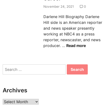
n
November 24, 2021
0
Darlene Hill Biography Darlene
Hill side is an American reporter
and news speaker presently
working at NBC4 as a press
reporter, newscaster, and news
D
producer. …
Read more
a
r
l
Search
e
for:
n
e
H
Archives
i
l
Archives
l