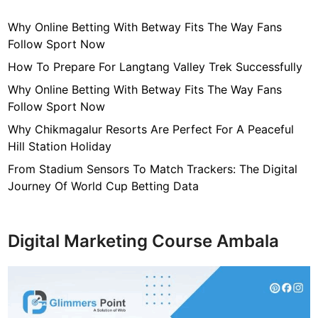
u
Why Online Betting With Betway Fits The Way Fans
e
Follow Sport Now
s
o
How To Prepare For Langtang Valley Trek Successfully
r
Why Online Betting With Betway Fits The Way Fans
S
Follow Sport Now
c
Why Chikmagalur Resorts Are Perfect For A Peaceful
u
Hill Station Holiday
l
p
From Stadium Sensors To Match Trackers: The Digital
t
Journey Of World Cup Betting Data
u
r
e
Digital Marketing Course Ambala
s