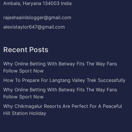
Ambala, Haryana 134003 India
rajeshsainiblogger@gmail.com
alexistaylor647@gmail.com
Recent Posts
Why Online Betting With Betway Fits The Way Fans
Follow Sport Now
How To Prepare For Langtang Valley Trek Successfully
Why Online Betting With Betway Fits The Way Fans
Follow Sport Now
Why Chikmagalur Resorts Are Perfect For A Peaceful
Hill Station Holiday