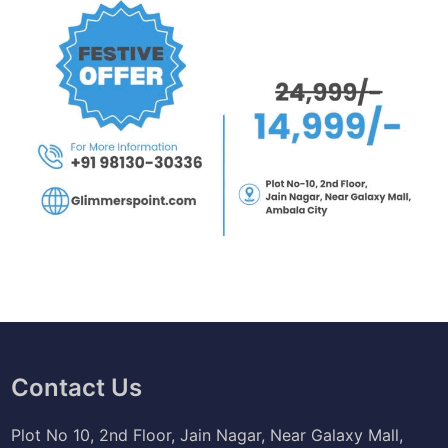
Contact Us
Plot No 10, 2nd Floor, Jain Nagar, Near Galaxy Mall,