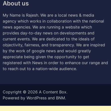
About us
My Name is Rajesh. We are a local news & media
agency which works in collaboration with the national
news agencies. We are running a website which
provides day-to-day news on developments and
current events. We are dedicated to the ideals of
objectivity, fairness, and transparency. We are inspired
by the work of google news and would greatly
appreciate being given the opportunity to get
registered with News in order to enhance our range and
to reach out to a nation-wide audience.
Copyright © 2026
A Content Box
.
Powered by
WordPress
and
BNM
.