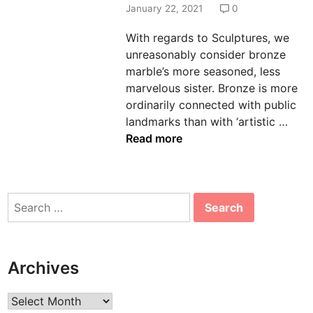
d
January 22, 2021
0
i
With regards to Sculptures, we
n
unreasonably consider bronze
marble’s more seasoned, less
marvelous sister. Bronze is more
ordinarily connected with public
H
landmarks than with ‘artistic …
o
Read more
w
t
o
Search
D
for:
e
s
i
Archives
g
n
Archives
B