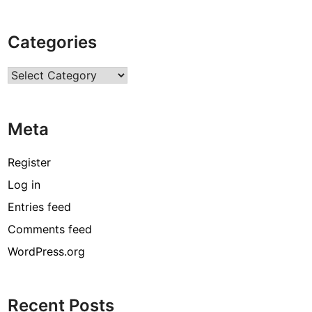
e
s
Categories
t
C
Categories
u
s
t
Meta
o
m
B
Register
r
Log in
o
Entries feed
n
z
Comments feed
e
WordPress.org
S
t
a
Recent Posts
t