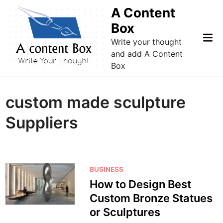
Skip
A Content
to
Box
content
Mai
Write your thought
Me
and add A Content
Box
custom made sculpture
Suppliers
P
BUSINESS
o
How to Design Best
s
Custom Bronze Statues
t
or Sculptures
e