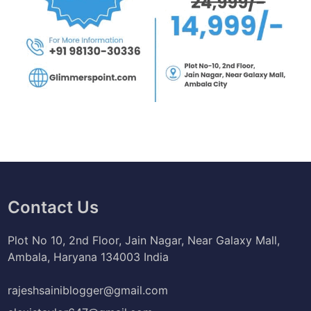
Contact Us
Plot No 10, 2nd Floor, Jain Nagar, Near Galaxy Mall,
Ambala, Haryana 134003 India
rajeshsainiblogger@gmail.com