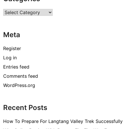
D
Categories
e
a
l
Meta
s
F
o
Register
r
Log in
C
Entries feed
u
s
Comments feed
t
WordPress.org
o
m
L
Recent Posts
a
n
How To Prepare For Langtang Valley Trek Successfully
y