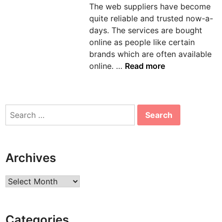
The web suppliers have become
n
quite reliable and trusted now-a-
days. The services are bought
online as people like certain
brands which are often available
G
online. …
Read more
r
a
b
Search
T
for:
h
e
A
Archives
m
a
Archives
z
i
n
Categories
g