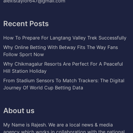
alexistaylor647@gmail.com
Recent Posts
How To Prepare For Langtang Valley Trek Successfully
Why Online Betting With Betway Fits The Way Fans
Follow Sport Now
Why Chikmagalur Resorts Are Perfect For A Peaceful
Hill Station Holiday
From Stadium Sensors To Match Trackers: The Digital
Journey Of World Cup Betting Data
About us
My Name is Rajesh. We are a local news & media
agency which works in collaboration with the national