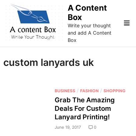
Skip
A Content
to
Box
content
Mai
Write your thought
Me
and add A Content
Box
custom lanyards uk
P
/
/
BUSINESS
FASHION
SHOPPING
o
Grab The Amazing
s
Deals For Custom
t
Lanyard Printing!
e
d
June 19, 2017
0
i