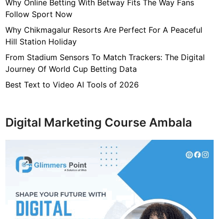
a
Why Online Betting With Betway Fits The Way Fans
r
Follow Sport Now
d
Why Chikmagalur Resorts Are Perfect For A Peaceful
P
Hill Station Holiday
r
From Stadium Sensors To Match Trackers: The Digital
i
Journey Of World Cup Betting Data
n
t
Best Text to Video AI Tools of 2026
i
n
g
Digital Marketing Course Ambala
!