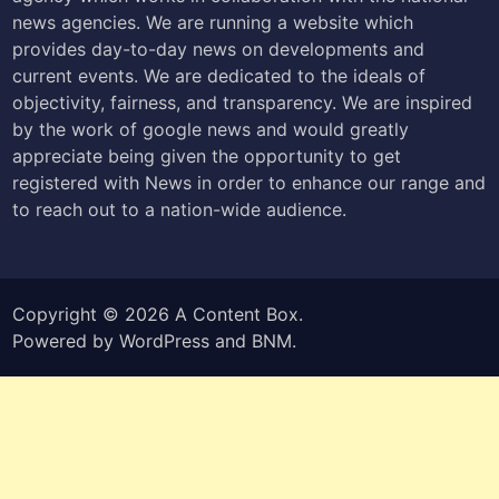
news agencies. We are running a website which
provides day-to-day news on developments and
current events. We are dedicated to the ideals of
objectivity, fairness, and transparency. We are inspired
by the work of google news and would greatly
appreciate being given the opportunity to get
registered with News in order to enhance our range and
to reach out to a nation-wide audience.
Copyright © 2026
A Content Box
.
Powered by
WordPress
and
BNM
.