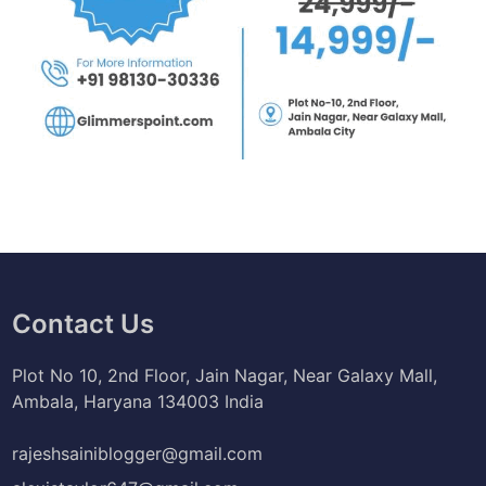
Contact Us
Plot No 10, 2nd Floor, Jain Nagar, Near Galaxy Mall,
Ambala, Haryana 134003 India
rajeshsainiblogger@gmail.com