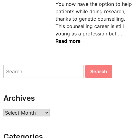
You now have the option to help
n
patients while doing research,
thanks to genetic counselling.
This counselling career is still
E
young as a profession but …
x
Read more
c
i
t
Search
i
for:
n
g
O
Archives
p
p
Archives
o
r
t
Categories
u