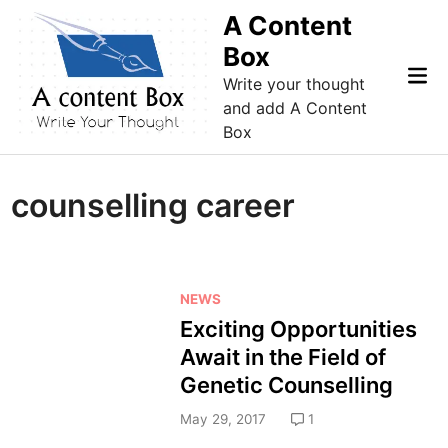
Skip
A Content
to
Box
content
Mai
Write your thought
Me
and add A Content
Box
counselling career
P
NEWS
o
Exciting Opportunities
s
Await in the Field of
t
Genetic Counselling
e
d
May 29, 2017
1
i