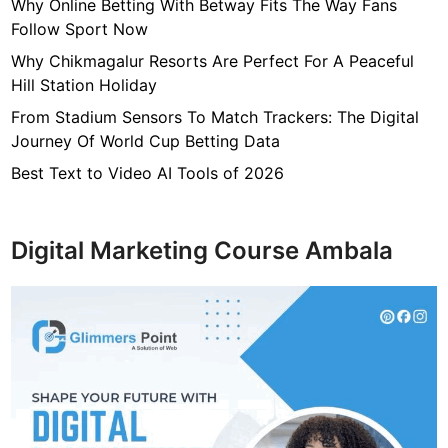
e
Why Online Betting With Betway Fits The Way Fans
l
Follow Sport Now
d
Why Chikmagalur Resorts Are Perfect For A Peaceful
o
Hill Station Holiday
f
From Stadium Sensors To Match Trackers: The Digital
G
Journey Of World Cup Betting Data
e
n
Best Text to Video AI Tools of 2026
e
t
i
Digital Marketing Course Ambala
c
C
o
u
n
s
e
l