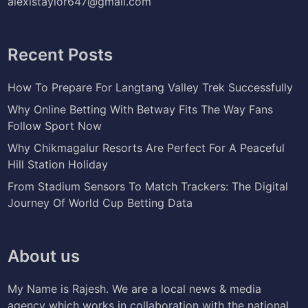
alexistaylor647@gmail.com
Recent Posts
How To Prepare For Langtang Valley Trek Successfully
Why Online Betting With Betway Fits The Way Fans
Follow Sport Now
Why Chikmagalur Resorts Are Perfect For A Peaceful
Hill Station Holiday
From Stadium Sensors To Match Trackers: The Digital
Journey Of World Cup Betting Data
About us
My Name is Rajesh. We are a local news & media
agency which works in collaboration with the national