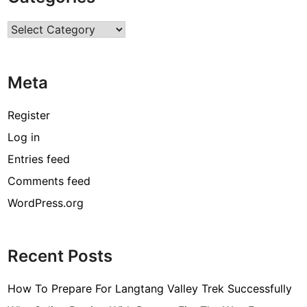
n
Categories
i
t
i
Meta
e
s
A
Register
w
Log in
a
Entries feed
i
t
Comments feed
i
WordPress.org
n
t
h
Recent Posts
e
F
How To Prepare For Langtang Valley Trek Successfully
i