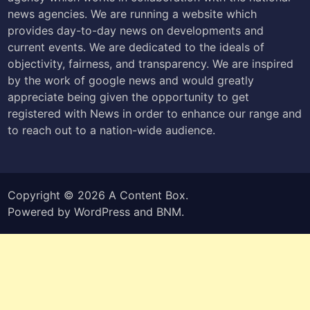
news agencies. We are running a website which
provides day-to-day news on developments and
current events. We are dedicated to the ideals of
objectivity, fairness, and transparency. We are inspired
by the work of google news and would greatly
appreciate being given the opportunity to get
registered with News in order to enhance our range and
to reach out to a nation-wide audience.
Copyright © 2026
A Content Box
.
Powered by
WordPress
and
BNM
.