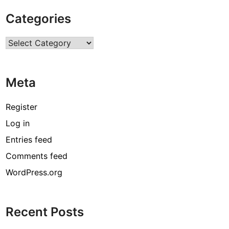
t
Categories
C
o
Categories
n
s
t
Meta
r
u
c
Register
t
Log in
i
Entries feed
o
n
Comments feed
A
WordPress.org
c
c
i
Recent Posts
d
e