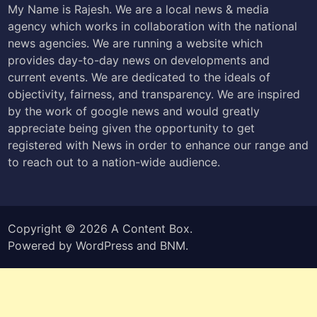
My Name is Rajesh. We are a local news & media
agency which works in collaboration with the national
news agencies. We are running a website which
provides day-to-day news on developments and
current events. We are dedicated to the ideals of
objectivity, fairness, and transparency. We are inspired
by the work of google news and would greatly
appreciate being given the opportunity to get
registered with News in order to enhance our range and
to reach out to a nation-wide audience.
Copyright © 2026
A Content Box
.
Powered by
WordPress
and
BNM
.