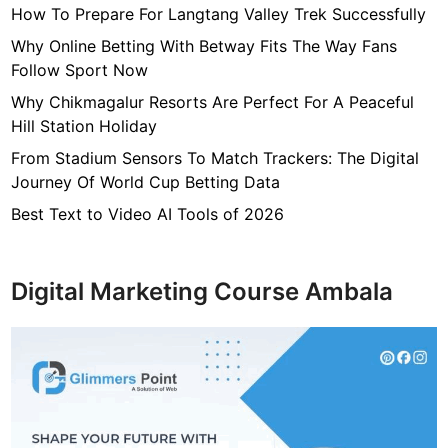
How To Prepare For Langtang Valley Trek Successfully
n
t
Why Online Betting With Betway Fits The Way Fans
L
Follow Sport Now
a
Why Chikmagalur Resorts Are Perfect For A Peaceful
w
Hill Station Holiday
y
From Stadium Sensors To Match Trackers: The Digital
e
Journey Of World Cup Betting Data
r
N
Best Text to Video AI Tools of 2026
J
Digital Marketing Course Ambala