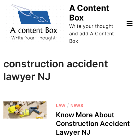
Skip
A Content
to
Box
content
Mai
Write your thought
Me
and add A Content
Box
construction accident
lawyer NJ
P
/
LAW
NEWS
o
Know More About
s
Construction Accident
t
Lawyer NJ
e