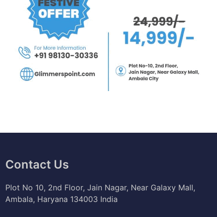
Contact Us
Plot No 10, 2nd Floor, Jain Nagar, Near Galaxy Mall,
Ambala, Haryana 134003 India