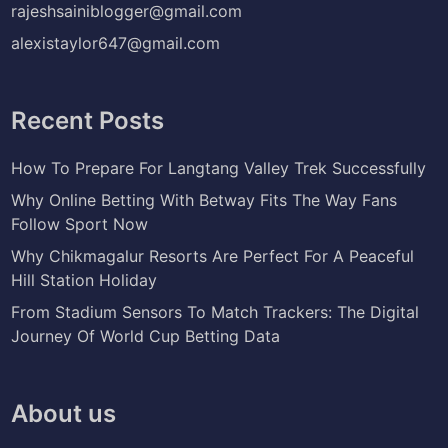
rajeshsainiblogger@gmail.com
alexistaylor647@gmail.com
Recent Posts
How To Prepare For Langtang Valley Trek Successfully
Why Online Betting With Betway Fits The Way Fans
Follow Sport Now
Why Chikmagalur Resorts Are Perfect For A Peaceful
Hill Station Holiday
From Stadium Sensors To Match Trackers: The Digital
Journey Of World Cup Betting Data
About us