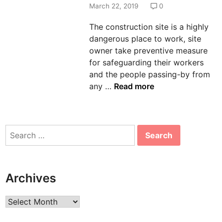
d
March 22, 2019
0
i
The construction site is a highly
n
dangerous place to work, site
owner take preventive measure
for safeguarding their workers
and the people passing-by from
K
any …
Read more
n
o
w
Search
M
for:
o
r
e
Archives
A
b
Archives
o
u