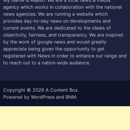
agency which works in collaboration with the national
news agencies. We are running a website which
provides day-to-day news on developments and
current events. We are dedicated to the ideals of
objectivity, fairness, and transparency. We are inspired
by the work of google news and would greatly
appreciate being given the opportunity to get
registered with News in order to enhance our range and
to reach out to a nation-wide audience.
Copyright © 2026
A Content Box
.
Powered by
WordPress
and
BNM
.