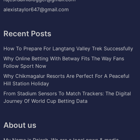
alexistaylor647@gmail.com
Recent Posts
How To Prepare For Langtang Valley Trek Successfully
Why Online Betting With Betway Fits The Way Fans
Follow Sport Now
Why Chikmagalur Resorts Are Perfect For A Peaceful
Hill Station Holiday
From Stadium Sensors To Match Trackers: The Digital
Journey Of World Cup Betting Data
About us
My Name is Rajesh. We are a local news & media