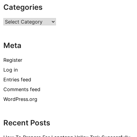
k
Categories
e
C
Categories
h
o
c
Meta
o
l
a
Register
t
Log in
e
Entries feed
s
?
Comments feed
G
WordPress.org
i
v
e
Recent Posts
A
G