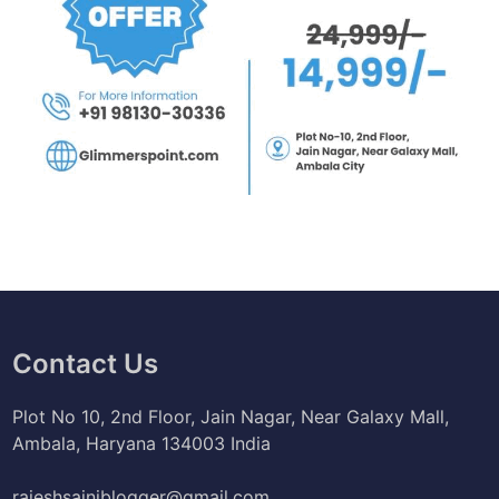
Contact Us
Plot No 10, 2nd Floor, Jain Nagar, Near Galaxy Mall,
Ambala, Haryana 134003 India
rajeshsainiblogger@gmail.com