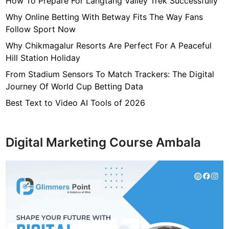
How To Prepare For Langtang Valley Trek Successfully
i
f
Why Online Betting With Betway Fits The Way Fans
t
Follow Sport Now
B
Why Chikmagalur Resorts Are Perfect For A Peaceful
a
Hill Station Holiday
s
From Stadium Sensors To Match Trackers: The Digital
k
Journey Of World Cup Betting Data
e
t
Best Text to Video AI Tools of 2026
s
F
u
Digital Marketing Course Ambala
l
l
O
f
C
h
o