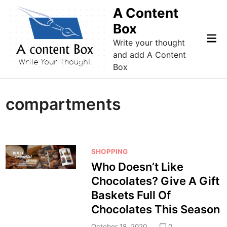
Skip
A Content
to
Box
content
Mai
Write your thought
Me
and add A Content
Box
compartments
P
SHOPPING
o
Who Doesn’t Like
s
Chocolates? Give A Gift
t
Baskets Full Of
e
Chocolates This Season
d
i
October 18, 2020
0