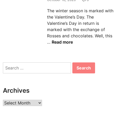
n
The winter season is marked with
the Valentine’s Day. The
Valentine’s Day in return is
marked with the exchange of
Rosses and chocolates. Well, this
W
…
Read more
h
o
D
Search
o
for:
e
s
n
Archives
’
t
Archives
L
i