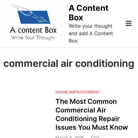
Skip
A Content
to
Box
content
Mai
Write your thought
Me
and add A Content
Box
commercial air conditioning
P
HOME IMPROVEMENT
o
The Most Common
s
Commercial Air
t
Conditioning Repair
e
Issues You Must Know
d
i
March 8, 2018
0