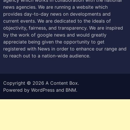
news agencies. We are running a website which
provides day-to-day news on developments and
current events. We are dedicated to the ideals of
objectivity, fairness, and transparency. We are inspired
by the work of google news and would greatly
appreciate being given the opportunity to get
registered with News in order to enhance our range and
to reach out to a nation-wide audience.
Copyright © 2026
A Content Box
.
Powered by
WordPress
and
BNM
.