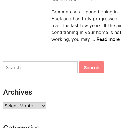
n
Commercial air conditioning in
Auckland has truly progressed
over the last few years. If the air
conditioning in your home is not
T
working, you may …
Read more
h
e
M
Search
o
for:
s
t
C
Archives
o
m
Archives
m
o
n
Categories