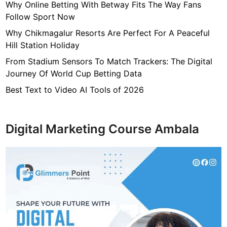
i
Why Online Betting With Betway Fits The Way Fans
o
Follow Sport Now
n
Why Chikmagalur Resorts Are Perfect For A Peaceful
i
Hill Station Holiday
n
From Stadium Sensors To Match Trackers: The Digital
g
Journey Of World Cup Betting Data
R
e
Best Text to Video AI Tools of 2026
p
a
i
Digital Marketing Course Ambala
r
I
s
s
u
e
s
Y