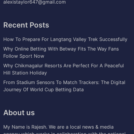
alexistaylor647@gmail.com
Recent Posts
How To Prepare For Langtang Valley Trek Successfully
Why Online Betting With Betway Fits The Way Fans
Follow Sport Now
Why Chikmagalur Resorts Are Perfect For A Peaceful
Hill Station Holiday
From Stadium Sensors To Match Trackers: The Digital
Journey Of World Cup Betting Data
About us
My Name is Rajesh. We are a local news & media
agency which works in collaboration with the national