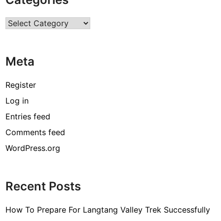
C
o
Categories
m
m
e
Meta
r
c
i
Register
a
Log in
l
Entries feed
A
i
Comments feed
r
WordPress.org
C
o
n
Recent Posts
d
i
How To Prepare For Langtang Valley Trek Successfully
t