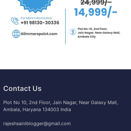
Contact Us
Plot No 10, 2nd Floor, Jain Nagar, Near Galaxy Mall,
Ambala, Haryana 134003 India
rajeshsainiblogger@gmail.com