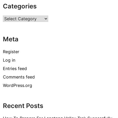
p
Categories
e
r
Categories
t
H
e
Meta
l
p
i
Register
n
Log in
g
Entries feed
H
a
Comments feed
n
WordPress.org
d
s
f
Recent Posts
o
r