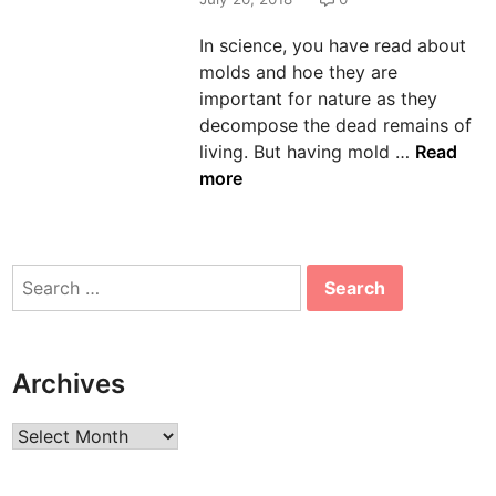
n
In science, you have read about
molds and hoe they are
important for nature as they
decompose the dead remains of
U
living. But having mold …
Read
s
more
e
C
l
Search
e
for:
a
n
i
Archives
n
g
Archives
E
x