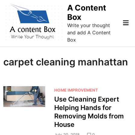
Skip
A Content
to
Box
content
Mai
Write your thought
Me
and add A Content
Box
carpet cleaning manhattan
P
HOME IMPROVEMENT
o
Use Cleaning Expert
s
Helping Hands for
t
Removing Molds from
e
House
d
i
July 20, 2018
0