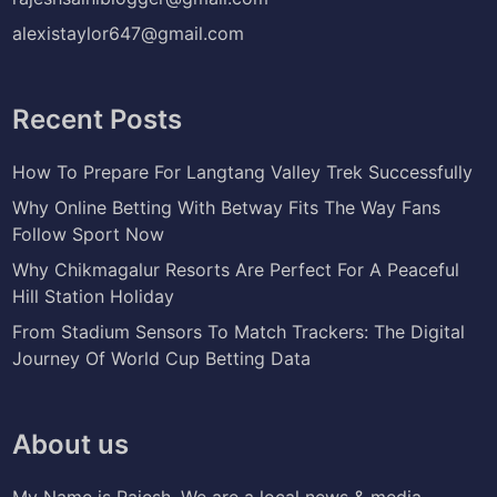
alexistaylor647@gmail.com
Recent Posts
How To Prepare For Langtang Valley Trek Successfully
Why Online Betting With Betway Fits The Way Fans
Follow Sport Now
Why Chikmagalur Resorts Are Perfect For A Peaceful
Hill Station Holiday
From Stadium Sensors To Match Trackers: The Digital
Journey Of World Cup Betting Data
About us
My Name is Rajesh. We are a local news & media