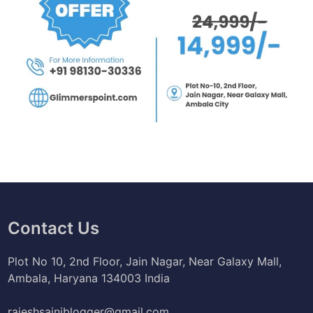
Contact Us
Plot No 10, 2nd Floor, Jain Nagar, Near Galaxy Mall,
Ambala, Haryana 134003 India
rajeshsainiblogger@gmail.com