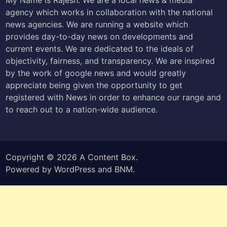
agency which works in collaboration with the national
news agencies. We are running a website which
provides day-to-day news on developments and
current events. We are dedicated to the ideals of
objectivity, fairness, and transparency. We are inspired
by the work of google news and would greatly
appreciate being given the opportunity to get
registered with News in order to enhance our range and
to reach out to a nation-wide audience.
Copyright © 2026
A Content Box
.
Powered by
WordPress
and
BNM
.