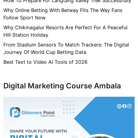
How To Prepare For Langtang Valley Trek Successfully
R
e
Why Online Betting With Betway Fits The Way Fans
m
Follow Sport Now
o
Why Chikmagalur Resorts Are Perfect For A Peaceful
v
Hill Station Holiday
i
From Stadium Sensors To Match Trackers: The Digital
n
Journey Of World Cup Betting Data
g
M
Best Text to Video AI Tools of 2026
o
l
d
Digital Marketing Course Ambala
s
f
r
o
m
H
o