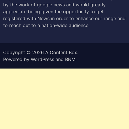
by the work of google news and would greatly
appreciate being given the opportunity to get
registered with News in order to enhance our range and
to reach out to a nation-wide audience.
Copyright © 2026
A Content Box
.
Powered by
WordPress
and
BNM
.