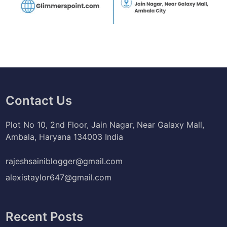
Contact Us
Plot No 10, 2nd Floor, Jain Nagar, Near Galaxy Mall,
Ambala, Haryana 134003 India
rajeshsainiblogger@gmail.com
alexistaylor647@gmail.com
Recent Posts