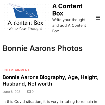
Skip
A Content
to
Box
content
Mai
Write your thought
Me
and add A Content
Box
Bonnie Aarons Photos
P
ENTERTAINMENT
o
Bonnie Aarons Biography, Age, Height,
s
Husband, Net worth
t
e
June 8, 2021
0
d
In this Covid situation, it is very irritating to remain in
i