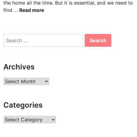
the home all the time. But it is essential, and we need to
n
B
find …
Read more
o
n
n
Search
i
for:
e
A
a
Archives
r
o
Archives
n
s
B
Categories
i
o
Categories
g
r
a