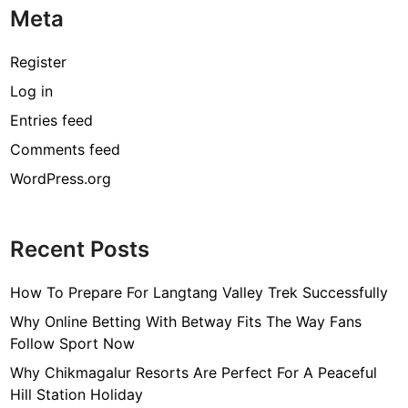
Meta
p
h
y
Register
,
Log in
A
Entries feed
g
e
Comments feed
,
WordPress.org
H
e
i
Recent Posts
g
h
How To Prepare For Langtang Valley Trek Successfully
t
,
Why Online Betting With Betway Fits The Way Fans
H
Follow Sport Now
u
Why Chikmagalur Resorts Are Perfect For A Peaceful
s
Hill Station Holiday