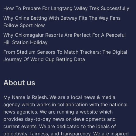
How To Prepare For Langtang Valley Trek Successfully
Why Online Betting With Betway Fits The Way Fans
Follow Sport Now
Why Chikmagalur Resorts Are Perfect For A Peaceful
Hill Station Holiday
From Stadium Sensors To Match Trackers: The Digital
Journey Of World Cup Betting Data
About us
My Name is Rajesh. We are a local news & media
agency which works in collaboration with the national
news agencies. We are running a website which
provides day-to-day news on developments and
current events. We are dedicated to the ideals of
objectivity, fairness, and transparency. We are inspired