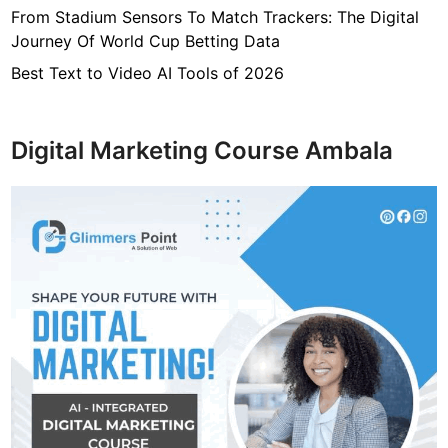
b
From Stadium Sensors To Match Trackers: The Digital
a
Journey Of World Cup Betting Data
n
d
Best Text to Video AI Tools of 2026
,
N
e
Digital Marketing Course Ambala
t
w
o
r
t
h