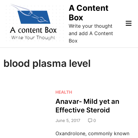
Skip
A Content
to
Box
content
Mai
Write your thought
Me
and add A Content
Box
blood plasma level
P
HEALTH
o
Anavar- Mild yet an
s
Effective Steroid
t
e
June 5, 2017
0
d
Oxandrolone, commonly known
i