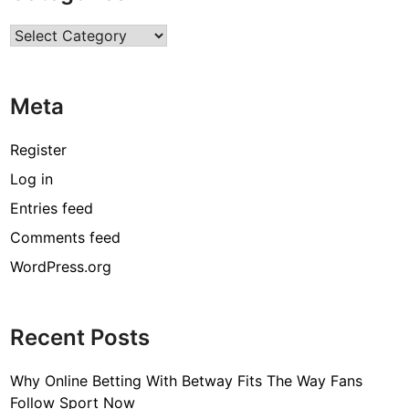
n
Categories
E
f
f
Meta
e
c
t
Register
i
Log in
v
Entries feed
e
S
Comments feed
t
WordPress.org
e
r
o
Recent Posts
i
d
Why Online Betting With Betway Fits The Way Fans
Follow Sport Now