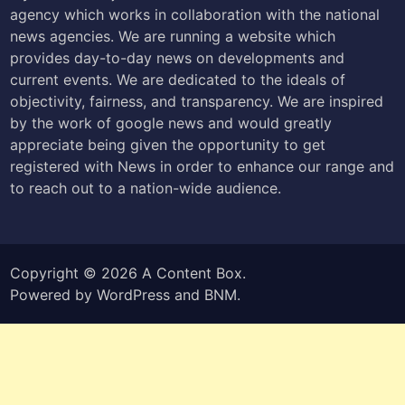
agency which works in collaboration with the national
news agencies. We are running a website which
provides day-to-day news on developments and
current events. We are dedicated to the ideals of
objectivity, fairness, and transparency. We are inspired
by the work of google news and would greatly
appreciate being given the opportunity to get
registered with News in order to enhance our range and
to reach out to a nation-wide audience.
Copyright © 2026
A Content Box
.
Powered by
WordPress
and
BNM
.