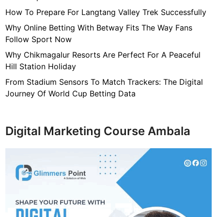
How To Prepare For Langtang Valley Trek Successfully
Why Online Betting With Betway Fits The Way Fans
Follow Sport Now
Why Chikmagalur Resorts Are Perfect For A Peaceful
Hill Station Holiday
From Stadium Sensors To Match Trackers: The Digital
Journey Of World Cup Betting Data
Digital Marketing Course Ambala