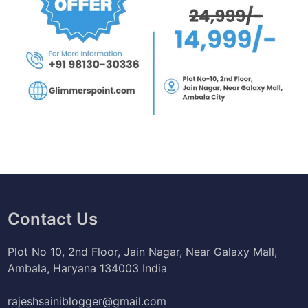
Contact Us
Plot No 10, 2nd Floor, Jain Nagar, Near Galaxy Mall,
Ambala, Haryana 134003 India
rajeshsainiblogger@gmail.com