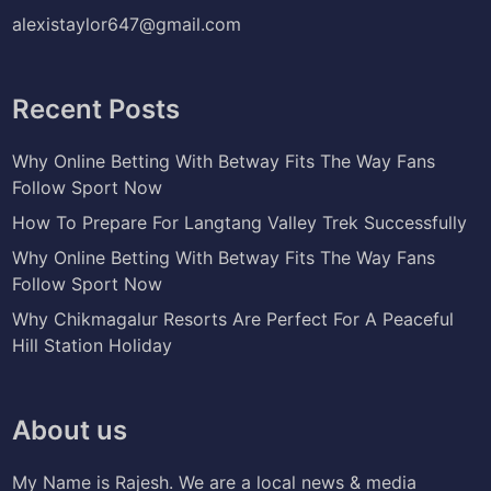
alexistaylor647@gmail.com
Recent Posts
Why Online Betting With Betway Fits The Way Fans
Follow Sport Now
How To Prepare For Langtang Valley Trek Successfully
Why Online Betting With Betway Fits The Way Fans
Follow Sport Now
Why Chikmagalur Resorts Are Perfect For A Peaceful
Hill Station Holiday
About us
My Name is Rajesh. We are a local news & media