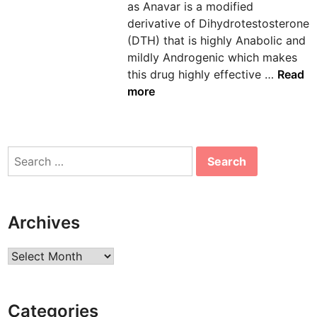
as Anavar is a modified
n
derivative of Dihydrotestosterone
(DTH) that is highly Anabolic and
mildly Androgenic which makes
A
this drug highly effective …
Read
n
more
a
v
a
Search
r
for:
-
M
i
Archives
l
d
Archives
y
e
t
Categories
a