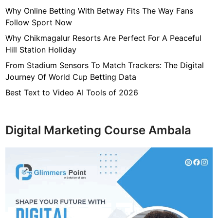
r
Why Online Betting With Betway Fits The Way Fans
i
Follow Sport Now
o
Why Chikmagalur Resorts Are Perfect For A Peaceful
d
Hill Station Holiday
O
From Stadium Sensors To Match Trackers: The Digital
f
Journey Of World Cup Betting Data
T
i
Best Text to Video AI Tools of 2026
m
e
Digital Marketing Course Ambala