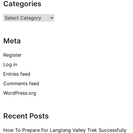
Categories
r
R
Categories
o
o
f
Meta
L
a
s
Register
t
Log in
F
Entries feed
o
r
Comments feed
A
WordPress.org
L
o
n
Recent Posts
g
P
How To Prepare For Langtang Valley Trek Successfully
e