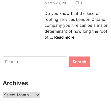
d
March 23, 2018
0
i
Do you know that the kind of
n
roofing services London Ontario
company you hire can be a major
determinant of how long the roof
W
of …
Read more
a
y
s
Search
T
for:
o
M
a
Archives
k
e
Archives
Y
o
u