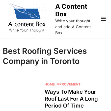
Skip
A Content
to
Box
content
Mai
Write your thought
Me
and add A Content
Box
Best Roofing Services
Company in Toronto
P
HOME IMPROVEMENT
o
Ways To Make Your
s
Roof Last For A Long
t
Period Of Time
e