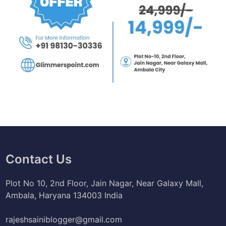
Contact Us
Plot No 10, 2nd Floor, Jain Nagar, Near Galaxy Mall,
Ambala, Haryana 134003 India
rajeshsainiblogger@gmail.com