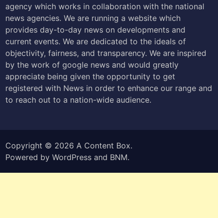
agency which works in collaboration with the national
news agencies. We are running a website which
provides day-to-day news on developments and
current events. We are dedicated to the ideals of
objectivity, fairness, and transparency. We are inspired
by the work of google news and would greatly
appreciate being given the opportunity to get
registered with News in order to enhance our range and
to reach out to a nation-wide audience.
Copyright © 2026
A Content Box
.
Powered by
WordPress
and
BNM
.