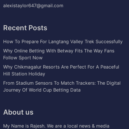
alexistaylor647@gmail.com
Recent Posts
How To Prepare For Langtang Valley Trek Successfully
Why Online Betting With Betway Fits The Way Fans
Follow Sport Now
Why Chikmagalur Resorts Are Perfect For A Peaceful
Hill Station Holiday
From Stadium Sensors To Match Trackers: The Digital
Journey Of World Cup Betting Data
About us
My Name is Rajesh. We are a local news & media