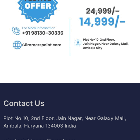
v
e
Contact Us
Plot No 10, 2nd Floor, Jain Nagar, Near Galaxy Mall,
Ambala, Haryana 134003 India