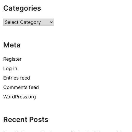
P
Categories
u
b
Categories
l
i
c
Meta
S
e
r
Register
v
Log in
i
Entries feed
c
e
Comments feed
s
WordPress.org
T
h
r
Recent Posts
o
u