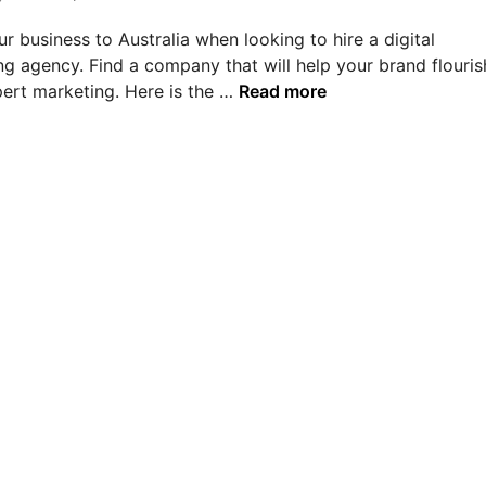
r business to Australia when looking to hire a digital
g agency. Find a company that will help your brand flouris
T
pert marketing. Here is the …
Read more
o
p
D
i
g
i
t
a
l
M
a
r
k
e
t