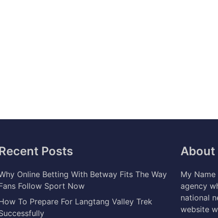
Recent Posts
About
Why Online Betting With Betway Fits The Way
My Name i
Fans Follow Sport Now
agency wh
national 
How To Prepare For Langtang Valley Trek
website w
Successfully