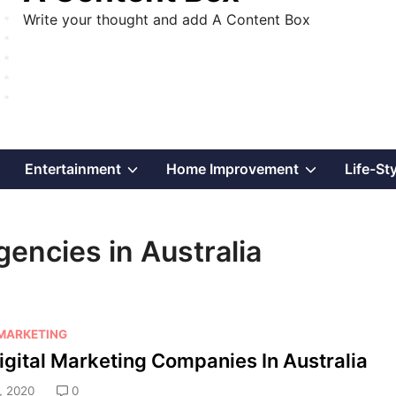
Write your thought and add A Content Box
Show
Show
Show
Entertainment
Home Improvement
Life-St
sub
sub
sub
gencies in Australia
menu
menu
menu
 MARKETING
igital Marketing Companies In Australia
, 2020
0