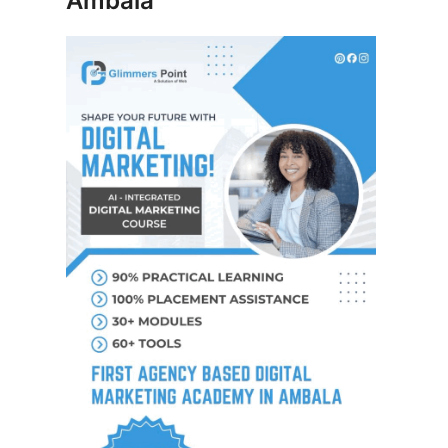
Ambala