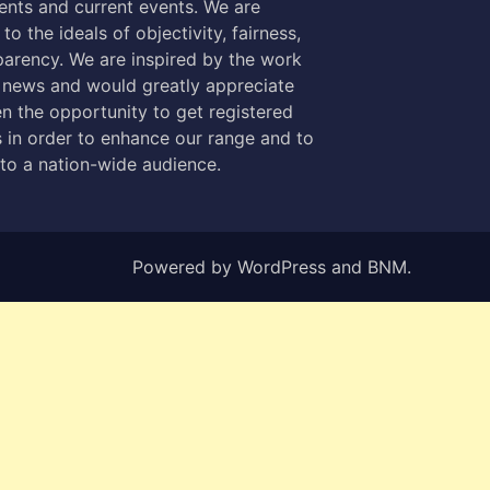
nts and current events. We are
to the ideals of objectivity, fairness,
parency. We are inspired by the work
 news and would greatly appreciate
n the opportunity to get registered
 in order to enhance our range and to
 to a nation-wide audience.
Powered by
WordPress
and
BNM
.