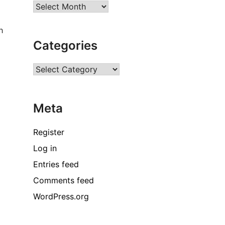
Archives
h
Categories
Categories
Meta
Register
Log in
Entries feed
Comments feed
WordPress.org