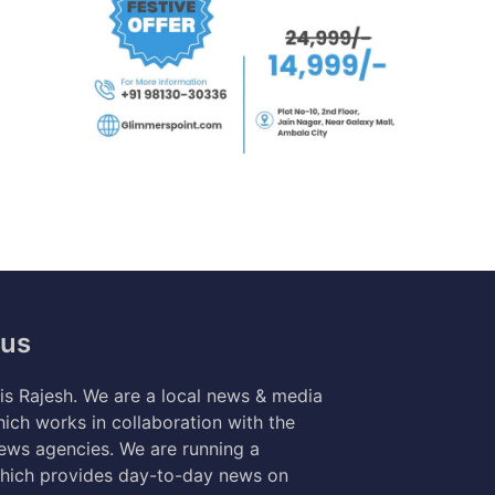
 us
s Rajesh. We are a local news & media
ich works in collaboration with the
news agencies. We are running a
hich provides day-to-day news on