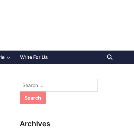
Show
yle
Write For Us
sub
Search
menu
for:
Archives