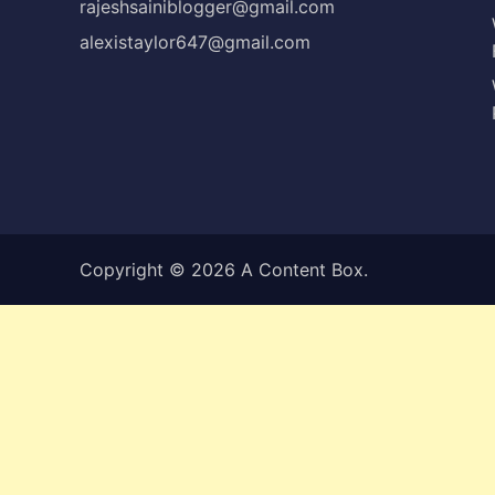
rajeshsainiblogger@gmail.com
alexistaylor647@gmail.com
Copyright © 2026
A Content Box
.