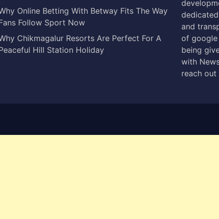
developme
Why Online Betting With Betway Fits The Way
dedicated 
Fans Follow Sport Now
and trans
Why Chikmagalur Resorts Are Perfect For A
of google
Peaceful Hill Station Holiday
being give
with News
reach out