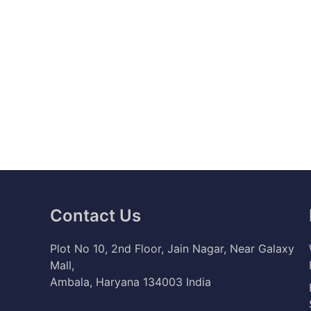
Contact Us
Plot No 10, 2nd Floor, Jain Nagar, Near Galaxy
Mall,
Ambala, Haryana 134003 India