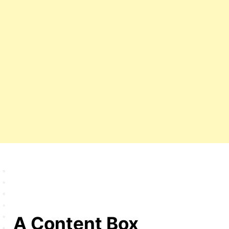
A Content Box