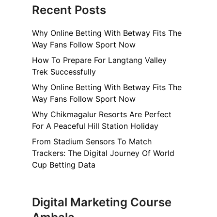
Recent Posts
Why Online Betting With Betway Fits The
Way Fans Follow Sport Now
How To Prepare For Langtang Valley
Trek Successfully
Why Online Betting With Betway Fits The
Way Fans Follow Sport Now
Why Chikmagalur Resorts Are Perfect
For A Peaceful Hill Station Holiday
From Stadium Sensors To Match
Trackers: The Digital Journey Of World
Cup Betting Data
Digital Marketing Course