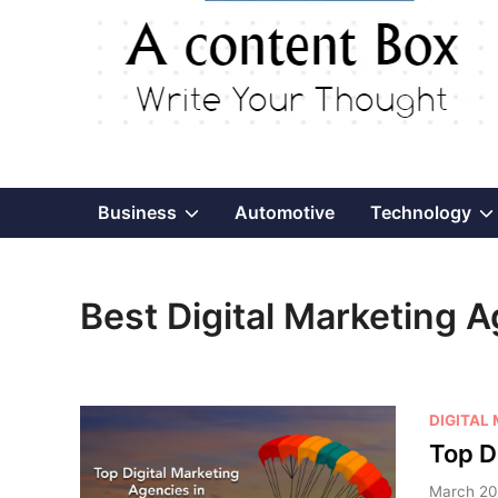
Show
Business
Automotive
Technology
sub
Best Digital Marketing A
menu
P
DIGITAL
o
Top D
s
March 20