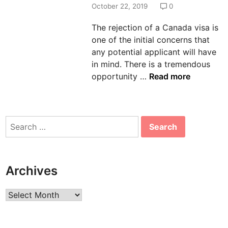
d
October 22, 2019
0
i
The rejection of a Canada visa is
n
one of the initial concerns that
any potential applicant will have
in mind. There is a tremendous
C
opportunity …
Read more
a
n
a
Search
d
for:
a
V
i
Archives
s
a
Archives
R
e
j