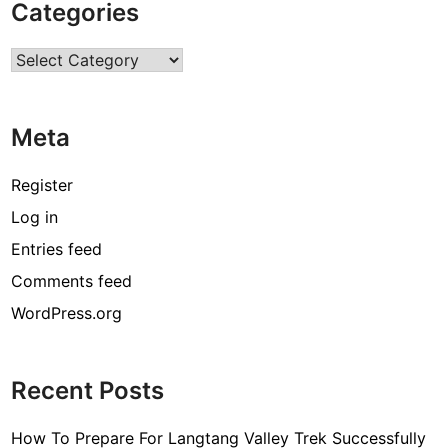
Categories
e
c
Categories
t
i
o
Meta
n
–
C
Register
r
Log in
u
Entries feed
c
i
Comments feed
a
WordPress.org
l
P
o
Recent Posts
i
n
How To Prepare For Langtang Valley Trek Successfully
t