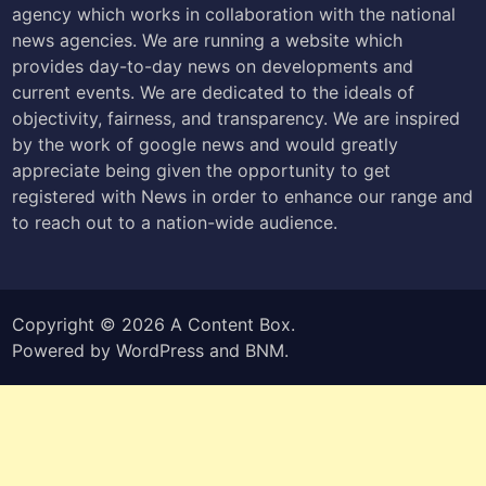
agency which works in collaboration with the national
news agencies. We are running a website which
provides day-to-day news on developments and
current events. We are dedicated to the ideals of
objectivity, fairness, and transparency. We are inspired
by the work of google news and would greatly
appreciate being given the opportunity to get
registered with News in order to enhance our range and
to reach out to a nation-wide audience.
Copyright © 2026
A Content Box
.
Powered by
WordPress
and
BNM
.