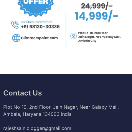
Contact Us
Plot No 10, 2nd Floor, Jain Nagar, Near Galaxy Mall,
Ambala, Haryana 134003 India
rajeshsainiblogger@gmail.com