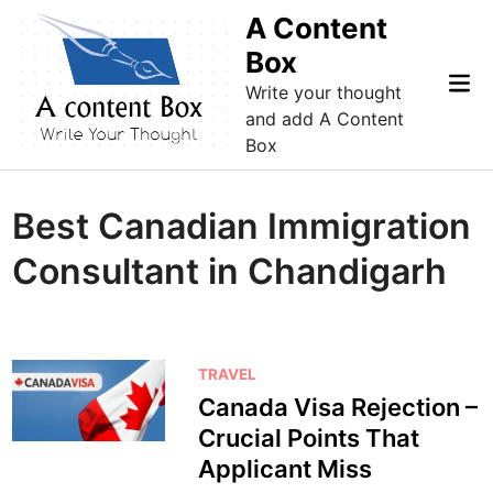
Skip
A Content
to
Box
content
Mai
Write your thought
Me
and add A Content
Box
Best Canadian Immigration
Consultant in Chandigarh
P
TRAVEL
o
Canada Visa Rejection –
s
Crucial Points That
t
Applicant Miss
e