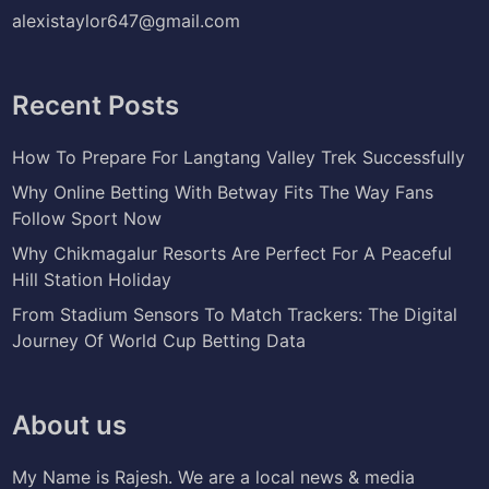
alexistaylor647@gmail.com
Recent Posts
How To Prepare For Langtang Valley Trek Successfully
Why Online Betting With Betway Fits The Way Fans
Follow Sport Now
Why Chikmagalur Resorts Are Perfect For A Peaceful
Hill Station Holiday
From Stadium Sensors To Match Trackers: The Digital
Journey Of World Cup Betting Data
About us
My Name is Rajesh. We are a local news & media