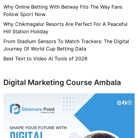
s
Why Online Betting With Betway Fits The Way Fans
T
Follow Sport Now
h
Why Chikmagalur Resorts Are Perfect For A Peaceful
a
Hill Station Holiday
t
From Stadium Sensors To Match Trackers: The Digital
A
Journey Of World Cup Betting Data
p
p
Best Text to Video AI Tools of 2026
l
i
c
Digital Marketing Course Ambala
a
n
t
M
i
s
s