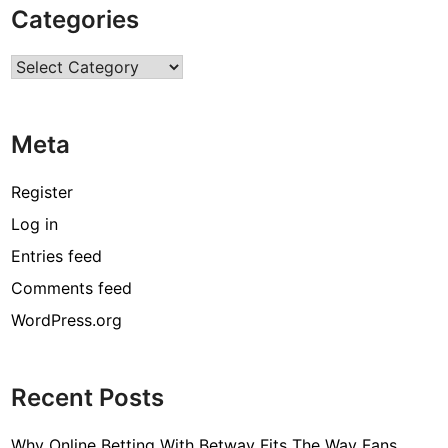
Categories
e
r
Categories
v
i
c
Meta
e
s
w
Register
i
Log in
t
Entries feed
h
C
Comments feed
l
WordPress.org
o
u
d
Recent Posts
S
e
Why Online Betting With Betway Fits The Way Fans