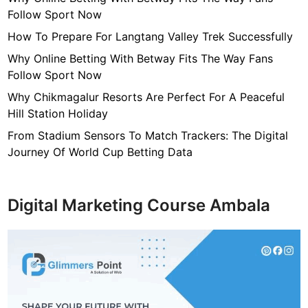
c
Follow Sport Now
u
r
How To Prepare For Langtang Valley Trek Successfully
i
Why Online Betting With Betway Fits The Way Fans
t
Follow Sport Now
y
Why Chikmagalur Resorts Are Perfect For A Peaceful
Hill Station Holiday
From Stadium Sensors To Match Trackers: The Digital
Journey Of World Cup Betting Data
Digital Marketing Course Ambala