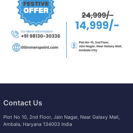
Contact Us
Plot No 10, 2nd Floor, Jain Nagar, Near Galaxy Mall,
Ambala, Haryana 134003 India