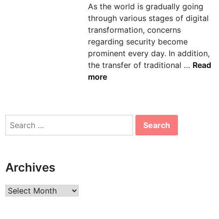
As the world is gradually going
n
through various stages of digital
transformation, concerns
regarding security become
prominent every day. In addition,
A
the transfer of traditional …
Read
W
more
S
C
o
Search
n
for:
s
u
l
Archives
t
i
Archives
n
g
S