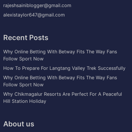
rajeshsainiblogger@gmail.com
alexistaylor647@gmail.com
Recent Posts
Why Online Betting With Betway Fits The Way Fans
Follow Sport Now
How To Prepare For Langtang Valley Trek Successfully
Why Online Betting With Betway Fits The Way Fans
Follow Sport Now
Why Chikmagalur Resorts Are Perfect For A Peaceful
Hill Station Holiday
About us