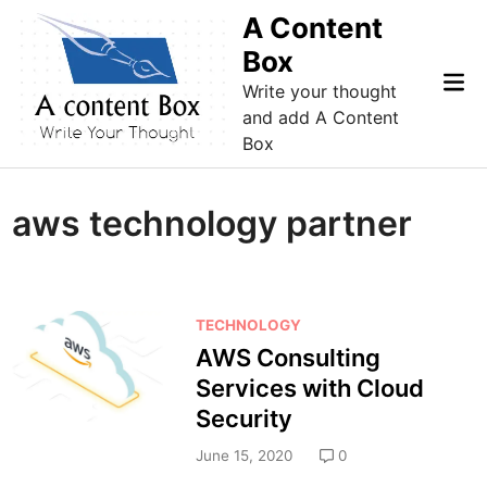
Skip
A Content
to
Box
content
Mai
Write your thought
Me
and add A Content
Box
aws technology partner
P
TECHNOLOGY
o
AWS Consulting
s
Services with Cloud
t
Security
e
d
June 15, 2020
0
i