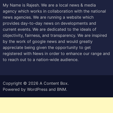
My Name is Rajesh. We are a local news & media
agency which works in collaboration with the national
news agencies. We are running a website which
provides day-to-day news on developments and
current events. We are dedicated to the ideals of
objectivity, fairness, and transparency. We are inspired
by the work of google news and would greatly
appreciate being given the opportunity to get
registered with News in order to enhance our range and
to reach out to a nation-wide audience.
Copyright © 2026
A Content Box
.
Powered by
WordPress
and
BNM
.