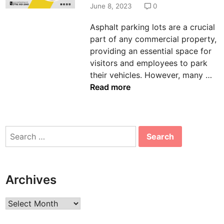
d
June 8, 2023
0
i
Asphalt parking lots are a crucial
n
part of any commercial property,
providing an essential space for
visitors and employees to park
T
their vehicles. However, many …
h
Read more
e
I
m
Search
p
for:
o
r
t
Archives
a
n
Archives
c
e