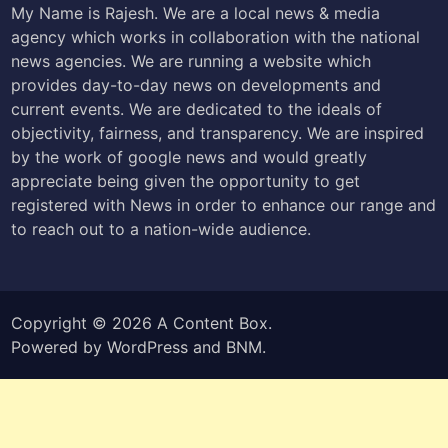
My Name is Rajesh. We are a local news & media
agency which works in collaboration with the national
news agencies. We are running a website which
provides day-to-day news on developments and
current events. We are dedicated to the ideals of
objectivity, fairness, and transparency. We are inspired
by the work of google news and would greatly
appreciate being given the opportunity to get
registered with News in order to enhance our range and
to reach out to a nation-wide audience.
Copyright © 2026
A Content Box
.
Powered by
WordPress
and
BNM
.