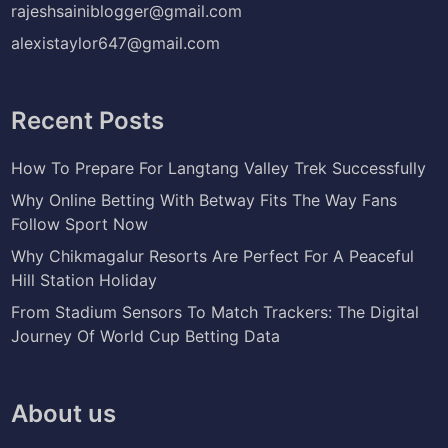
rajeshsainiblogger@gmail.com
alexistaylor647@gmail.com
Recent Posts
How To Prepare For Langtang Valley Trek Successfully
Why Online Betting With Betway Fits The Way Fans
Follow Sport Now
Why Chikmagalur Resorts Are Perfect For A Peaceful
Hill Station Holiday
From Stadium Sensors To Match Trackers: The Digital
Journey Of World Cup Betting Data
About us