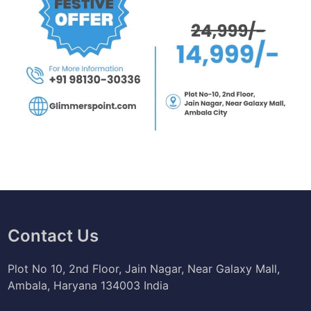
Contact Us
Plot No 10, 2nd Floor, Jain Nagar, Near Galaxy Mall,
Ambala, Haryana 134003 India