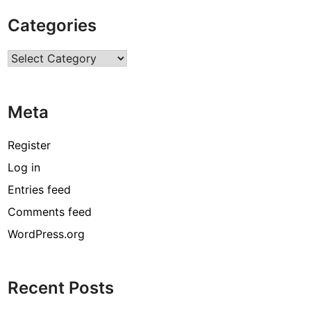
o
Categories
f
R
Categories
e
g
u
Meta
l
a
r
Register
M
Log in
a
Entries feed
i
n
Comments feed
t
WordPress.org
e
n
a
Recent Posts
n
c