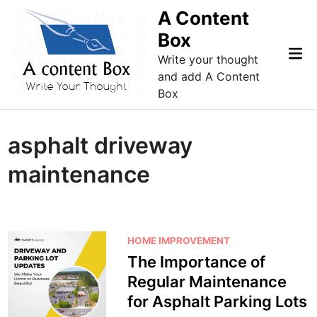
Skip
A Content
to
Box
content
Mai
Write your thought
Me
and add A Content
Box
asphalt driveway
maintenance
P
HOME IMPROVEMENT
o
The Importance of
s
Regular Maintenance
t
for Asphalt Parking Lots
e