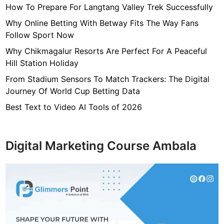
How To Prepare For Langtang Valley Trek Successfully
e
f
Why Online Betting With Betway Fits The Way Fans
o
Follow Sport Now
r
Why Chikmagalur Resorts Are Perfect For A Peaceful
A
Hill Station Holiday
s
From Stadium Sensors To Match Trackers: The Digital
p
Journey Of World Cup Betting Data
h
a
Best Text to Video AI Tools of 2026
l
t
P
Digital Marketing Course Ambala
a
r
k
i
n
g