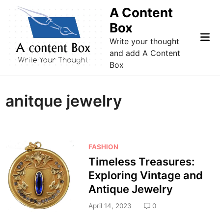
Skip
A Content
to
Box
content
Mai
Write your thought
Me
and add A Content
Box
anitque jewelry
P
FASHION
o
Timeless Treasures:
s
Exploring Vintage and
t
Antique Jewelry
e
d
April 14, 2023
0
i