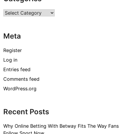
r
Categories
e
s
:
Meta
E
x
p
Register
l
Log in
o
Entries feed
r
i
Comments feed
n
WordPress.org
g
V
i
Recent Posts
n
t
Why Online Betting With Betway Fits The Way Fans
a
Follow Sport Now