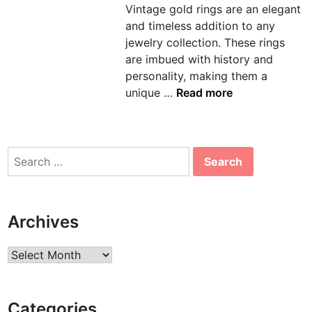
Vintage gold rings are an elegant
n
and timeless addition to any
jewelry collection. These rings
are imbued with history and
personality, making them a
T
unique …
Read more
i
m
e
Search
l
for:
e
s
s
Archives
T
r
Archives
e
a
s
Categories
u