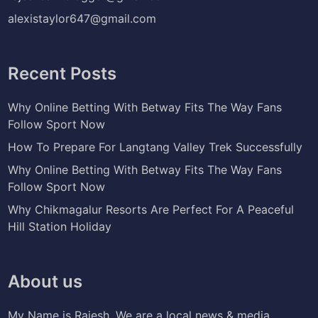
alexistaylor647@gmail.com
Recent Posts
Why Online Betting With Betway Fits The Way Fans
Follow Sport Now
How To Prepare For Langtang Valley Trek Successfully
Why Online Betting With Betway Fits The Way Fans
Follow Sport Now
Why Chikmagalur Resorts Are Perfect For A Peaceful
Hill Station Holiday
About us
My Name is Rajesh. We are a local news & media