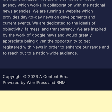
agency which works in collaboration with the national
news agencies. We are running a website which
provides day-to-day news on developments and
current events. We are dedicated to the ideals of
objectivity, fairness, and transparency. We are inspired
by the work of google news and would greatly
appreciate being given the opportunity to get
registered with News in order to enhance our range and
to reach out to a nation-wide audience.
Copyright © 2026
A Content Box
.
Powered by
WordPress
and
BNM
.