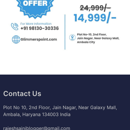
Contact Us
Plot No 10, 2nd Floor, Jain Nagar, Near Galaxy Mall,
Ambala, Haryana 134003 India
rajeshsainiblogger@gmail.com