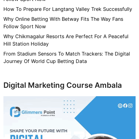
g
e
How To Prepare For Langtang Valley Trek Successfully
a
Why Online Betting With Betway Fits The Way Fans
n
Follow Sport Now
d
Why Chikmagalur Resorts Are Perfect For A Peaceful
A
Hill Station Holiday
n
t
From Stadium Sensors To Match Trackers: The Digital
i
Journey Of World Cup Betting Data
q
u
e
Digital Marketing Course Ambala
J
e
w
e
l
r
y