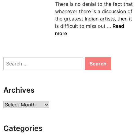
There is no denial to the fact that
n
whenever there is a discussion of
the greatest Indian artists, then it
A
is difficult to miss out …
Read
m
more
r
i
t
Search
a
for:
S
h
e
Archives
r
-
Archives
G
i
l
Categories
l
: