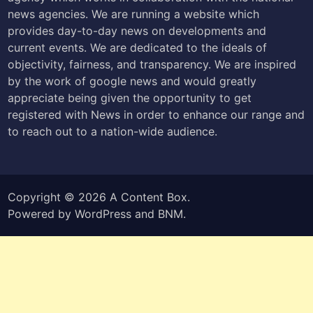
news agencies. We are running a website which
provides day-to-day news on developments and
current events. We are dedicated to the ideals of
objectivity, fairness, and transparency. We are inspired
by the work of google news and would greatly
appreciate being given the opportunity to get
registered with News in order to enhance our range and
to reach out to a nation-wide audience.
Copyright © 2026
A Content Box
.
Powered by
WordPress
and
BNM
.