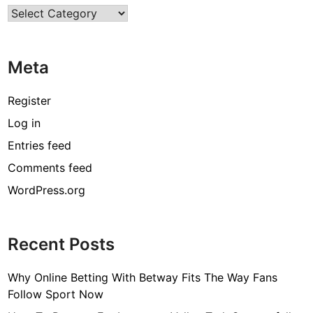
Categories
T
h
e
Meta
G
r
e
Register
a
Log in
t
Entries feed
e
s
Comments feed
t
WordPress.org
F
e
m
Recent Posts
a
l
Why Online Betting With Betway Fits The Way Fans
e
Follow Sport Now
I