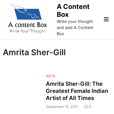
Skip
A Content
to
Box
content
Mai
Write your thought
Me
and add A Content
Box
Amrita Sher-Gill
P
ARTS
o
Amrita Sher-Gill: The
s
Greatest Female Indian
t
Artist of All Times
e
d
September 15, 2017
0
i