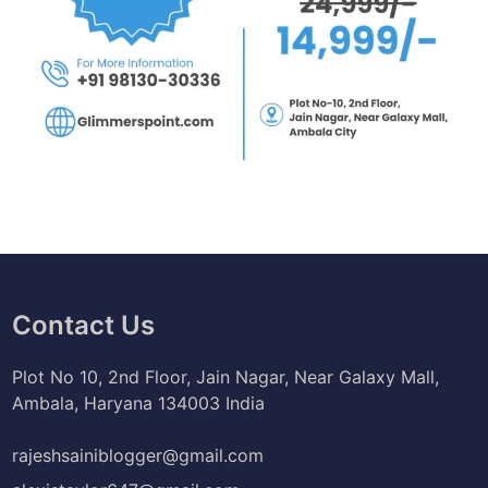
Contact Us
Plot No 10, 2nd Floor, Jain Nagar, Near Galaxy Mall,
Ambala, Haryana 134003 India
rajeshsainiblogger@gmail.com