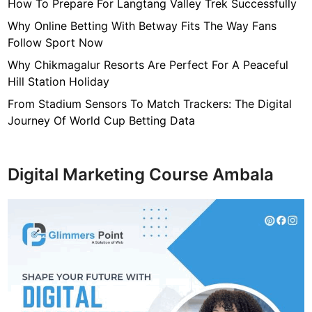
n
How To Prepare For Langtang Valley Trek Successfully
d
Why Online Betting With Betway Fits The Way Fans
i
Follow Sport Now
a
Why Chikmagalur Resorts Are Perfect For A Peaceful
n
Hill Station Holiday
A
r
From Stadium Sensors To Match Trackers: The Digital
t
Journey Of World Cup Betting Data
i
s
t
Digital Marketing Course Ambala
o
f
A
l
l
T
i
m