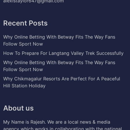
alexistaylor647@gmail.com
Recent Posts
Why Online Betting With Betway Fits The Way Fans
Follow Sport Now
How To Prepare For Langtang Valley Trek Successfully
Why Online Betting With Betway Fits The Way Fans
Follow Sport Now
Why Chikmagalur Resorts Are Perfect For A Peaceful
Hill Station Holiday
About us
My Name is Rajesh. We are a local news & media
agency which works in collaboration with the national