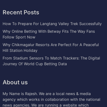
Recent Posts
How To Prepare For Langtang Valley Trek Successfully
Why Online Betting With Betway Fits The Way Fans
Follow Sport Now
Why Chikmagalur Resorts Are Perfect For A Peaceful
Hill Station Holiday
From Stadium Sensors To Match Trackers: The Digital
Journey Of World Cup Betting Data
About us
My Name is Rajesh. We are a local news & media
agency which works in collaboration with the national
news agencies. We are running a website which