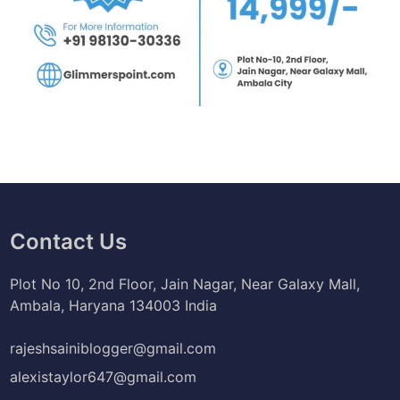
Contact Us
Plot No 10, 2nd Floor, Jain Nagar, Near Galaxy Mall,
Ambala, Haryana 134003 India
rajeshsainiblogger@gmail.com
alexistaylor647@gmail.com