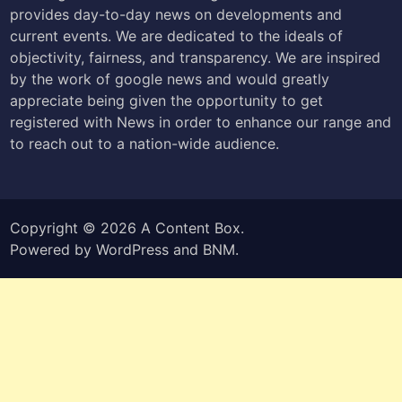
provides day-to-day news on developments and
current events. We are dedicated to the ideals of
objectivity, fairness, and transparency. We are inspired
by the work of google news and would greatly
appreciate being given the opportunity to get
registered with News in order to enhance our range and
to reach out to a nation-wide audience.
Copyright © 2026
A Content Box
.
Powered by
WordPress
and
BNM
.