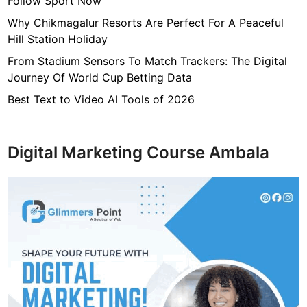
Follow Sport Now
Why Chikmagalur Resorts Are Perfect For A Peaceful
Hill Station Holiday
From Stadium Sensors To Match Trackers: The Digital
Journey Of World Cup Betting Data
Best Text to Video AI Tools of 2026
Digital Marketing Course Ambala