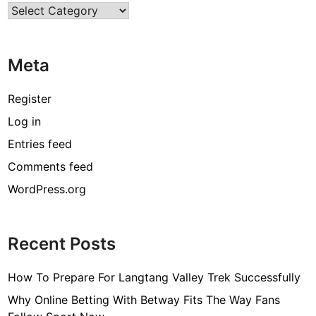
Categories
f
i
n
Meta
e
M
o
Register
d
Log in
e
Entries feed
s
t
Comments feed
C
WordPress.org
l
o
t
Recent Posts
h
i
How To Prepare For Langtang Valley Trek Successfully
n
g
Why Online Betting With Betway Fits The Way Fans