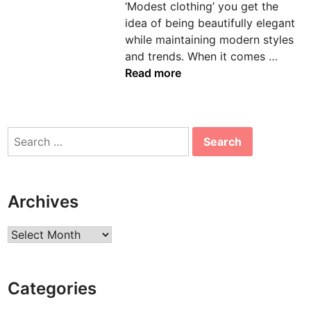
‘Modest clothing’ you get the
n
idea of being beautifully elegant
while maintaining modern styles
E
and trends. When it comes …
s
Read more
s
e
n
Search
t
for:
i
a
l
Archives
s
T
Archives
h
a
t
Categories
D
e