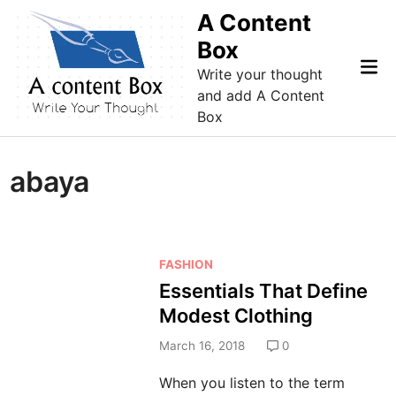
Skip
A Content
to
Box
content
Mai
Write your thought
Me
and add A Content
Box
abaya
P
FASHION
o
Essentials That Define
s
Modest Clothing
t
e
March 16, 2018
0
d
When you listen to the term
i