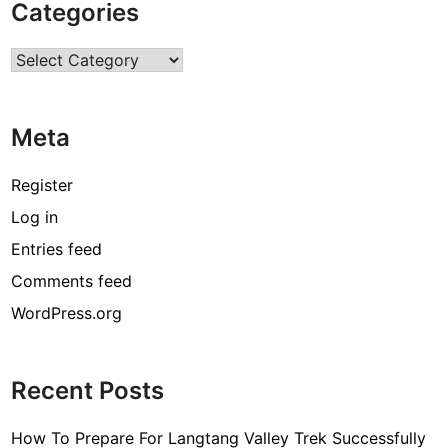
Categories
t
i
Categories
e
s
i
Meta
n
U
S
Register
A
Log in
f
Entries feed
o
r
Comments feed
I
WordPress.org
n
t
e
Recent Posts
r
n
How To Prepare For Langtang Valley Trek Successfully
a