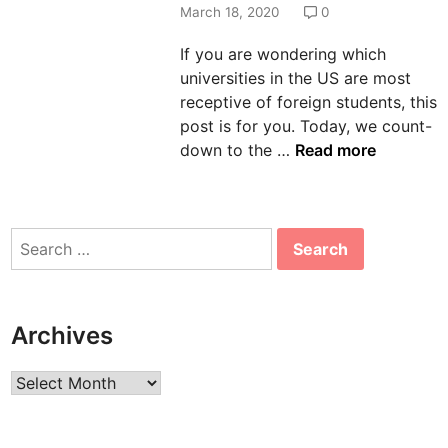
d
March 18, 2020
0
i
If you are wondering which
n
universities in the US are most
receptive of foreign students, this
post is for you. Today, we count-
T
down to the …
Read more
o
p
2
Search
5
for:
U
n
i
Archives
v
e
Archives
r
s
i