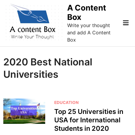
Skip
A Content
to
Box
content
Mai
Write your thought
Me
and add A Content
Box
2020 Best National
Universities
P
EDUCATION
o
Top 25 Universities in
s
USA for International
t
Students in 2020
e