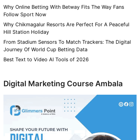
t
Why Online Betting With Betway Fits The Way Fans
i
Follow Sport Now
o
Why Chikmagalur Resorts Are Perfect For A Peaceful
n
Hill Station Holiday
a
From Stadium Sensors To Match Trackers: The Digital
l
Journey Of World Cup Betting Data
S
t
Best Text to Video AI Tools of 2026
u
d
e
Digital Marketing Course Ambala
n
t
s
i
n
2
0