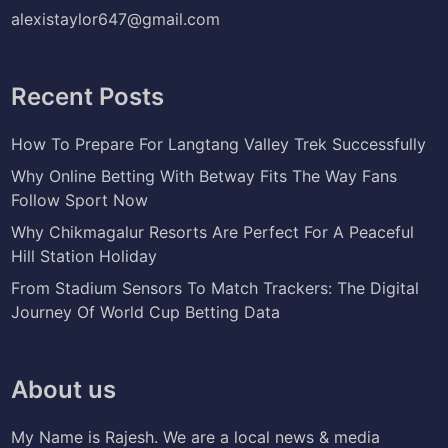
alexistaylor647@gmail.com
Recent Posts
How To Prepare For Langtang Valley Trek Successfully
Why Online Betting With Betway Fits The Way Fans
Follow Sport Now
Why Chikmagalur Resorts Are Perfect For A Peaceful
Hill Station Holiday
From Stadium Sensors To Match Trackers: The Digital
Journey Of World Cup Betting Data
About us
My Name is Rajesh. We are a local news & media