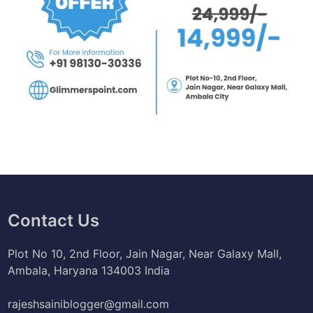
Contact Us
Plot No 10, 2nd Floor, Jain Nagar, Near Galaxy Mall,
Ambala, Haryana 134003 India
rajeshsainiblogger@gmail.com