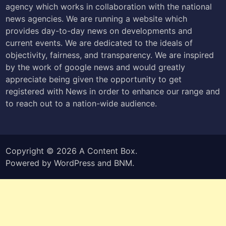
agency which works in collaboration with the national
news agencies. We are running a website which
provides day-to-day news on developments and
current events. We are dedicated to the ideals of
objectivity, fairness, and transparency. We are inspired
by the work of google news and would greatly
appreciate being given the opportunity to get
registered with News in order to enhance our range and
to reach out to a nation-wide audience.
Copyright © 2026
A Content Box
.
Powered by
WordPress
and
BNM
.