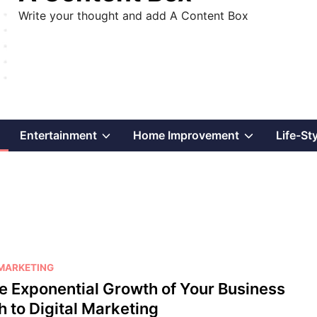
Write your thought and add A Content Box
Show
Show
Show
Entertainment
Home Improvement
Life-St
sub
sub
sub
menu
menu
menu
 MARKETING
he Exponential Growth of Your Business
h to Digital Marketing