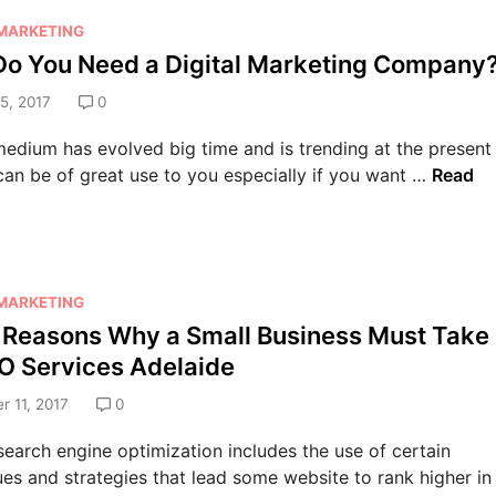
t
a
 MARKETING
y
l
o You Need a Digital Marketing Company
o
G
u
5, 2017
0
r
r
o
B
medium has evolved big time and is trending at the present
w
u
W
 can be of great use to you especially if you want …
Read
t
s
h
h
i
y
o
n
D
f
e
o
Y
s
 MARKETING
Y
o
s
 Reasons Why a Small Business Must Take
o
u
w
u
O Services Adelaide
r
i
N
B
 11, 2017
0
t
e
u
h
e
earch engine optimization includes the use of certain
s
E
d
es and strategies that lead some website to rank higher in
i
f
a