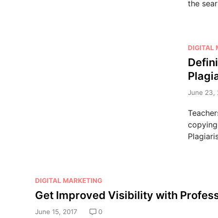
the sea
P
DIGITAL
o
Defin
s
Plagi
t
e
June 23, 
d
Teacher
i
copying 
n
Plagiari
P
DIGITAL MARKETING
o
Get Improved Visibility with Profes
s
June 15, 2017
0
t