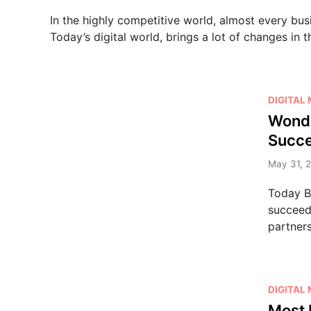
e
In the highly competitive world, almost every bus
d
Today’s digital world, brings a lot of changes in 
i
n
P
DIGITAL
o
Wonde
s
Succ
t
e
May 31, 
d
Today B2
i
succeed 
n
partner
P
DIGITAL
o
Most 