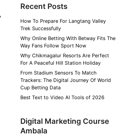
Recent Posts
?
How To Prepare For Langtang Valley
Trek Successfully
Why Online Betting With Betway Fits The
Way Fans Follow Sport Now
Why Chikmagalur Resorts Are Perfect
For A Peaceful Hill Station Holiday
From Stadium Sensors To Match
Trackers: The Digital Journey Of World
Cup Betting Data
Best Text to Video AI Tools of 2026
Digital Marketing Course
Ambala