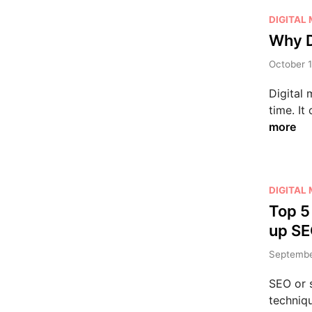
P
DIGITAL
o
Why D
s
October 1
t
e
Digital 
d
time. It
i
more
n
P
DIGITAL
o
Top 5
s
up SE
t
e
September
d
SEO or s
i
techniqu
n