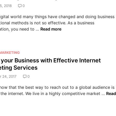
5, 2018
0
digital world many things have changed and doing business
tional methods is not so effective. As a business
F
ation, you need to …
Read more
o
r
t
 MARKETING
h
 your Business with Effective Internet
e
E
ting Services
x
 24, 2017
0
p
o
now that the best way to reach out to a global audience is
n
B
the internet. We live in a highly competitive market …
Read
e
o
n
o
t
s
i