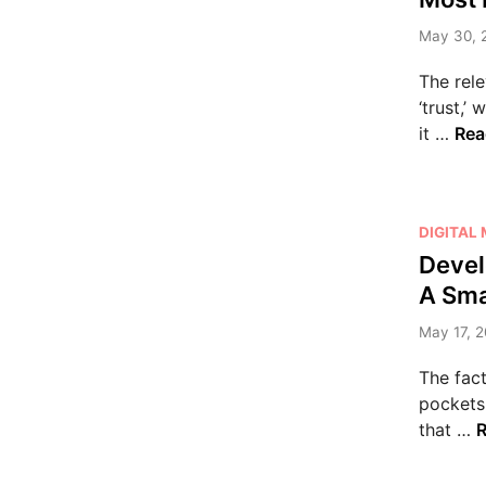
s
May 30, 
t
e
The rele
d
‘trust,’
i
M
it …
Rea
n
o
s
t
P
DIGITAL
I
o
Devel
m
s
p
A Sma
t
o
e
May 17, 2
r
d
t
The fact
i
a
pockets
n
n
that …
R
t
e
S
v