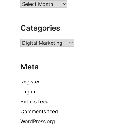
Archives
Categories
Categories
Meta
Register
Log in
Entries feed
Comments feed
WordPress.org