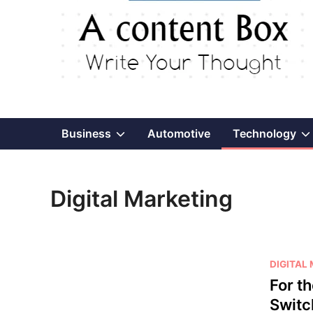
Show
Business
Automotive
Technology
sub
Digital Marketing
menu
P
DIGITAL
o
For t
s
Switc