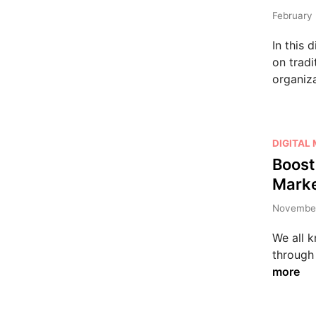
t
e
February 
d
In this 
i
on tradi
n
organiz
P
DIGITAL
o
Boost
s
Marke
t
e
November
d
We all k
i
through 
n
more