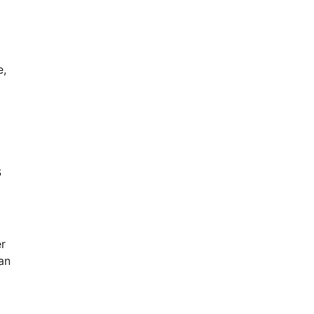
e,
s
r
an