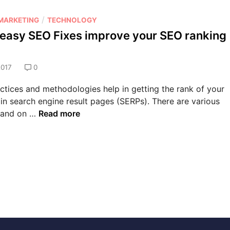
B
e
a
l
M
/
r
 MARKETING
TECHNOLOGY
S
a
i
easy SEO Fixes improve your SEO ranking
e
r
s
o
k
m
S
e
2017
0
C
e
t
h
r
tices and methodologies help in getting the rank of your
i
e
A
v
 in search engine result pages (SERPs). There are various
n
c
i
W
 and on …
Read more
g
k
c
h
A
e
e
a
S
r
t
u
e
c
a
c
s
e
T
y
s
S
s
E
?