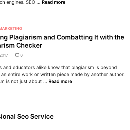
T
rch engines. SEO …
Read more
n
f
D
o
e
e
i
p
s
c
g
5
s
t
i
 MARKETING
R
S
i
t
ing Plagiarism and Combatting It with the
e
w
v
a
a
i
arism Checker
e
l
s
t
I
M
2017
0
o
c
n
a
n
h
s and educators alike know that plagiarism is beyond
t
r
s
t
an entire work or written piece made by another author.
e
k
W
o
D
sm is not just about …
Read more
r
e
h
D
e
n
t
y
i
f
e
i
a
g
i
t
n
S
i
n
M
g
m
t
sional Seo Service
i
a
C
a
a
n
r
o
l
l
g