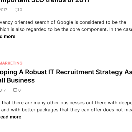
t
l
i
S
t
2017
0
i
n
E
i
t
g
O
vancy oriented search of Google is considered to be the
n
y
H
S
 which is also regarded to be the core component. In the cas
g
w
o
e
d more
I
i
w
r
t
t
t
v
w
h
o
i
i
P
M
c
 MARKETING
t
r
a
e
oping A Robust IT Recruitment Strategy A
h
o
k
s
ll Business
t
f
e
A
h
e
017
0
Y
d
e
s
o
e
P
 that there are many other businesses out there with deepe
s
u
l
l
 and with better packages that they can offer does not me
i
r
a
a
D
ead more
o
B
i
g
n
2
d
i
a