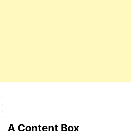
A Content Box