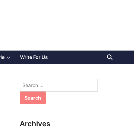
Show
yle
Write For Us
sub
Search
menu
for:
Archives